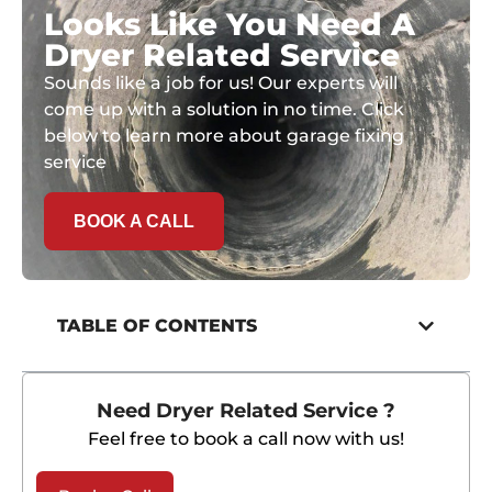
Looks Like You Need A
Dryer Related Service
Sounds like a job for us! Our experts will
come up with a solution in no time. Click
below to learn more about garage fixing
service
BOOK A CALL
TABLE OF CONTENTS
Need Dryer Related Service ?
Feel free to book a call now with us!