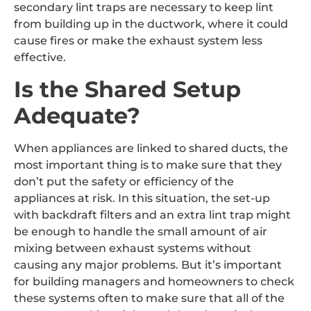
secondary lint traps are necessary to keep lint
from building up in the ductwork, where it could
cause fires or make the exhaust system less
effective.
Is the Shared Setup
Adequate?
When appliances are linked to shared ducts, the
most important thing is to make sure that they
don’t put the safety or efficiency of the
appliances at risk. In this situation, the set-up
with backdraft filters and an extra lint trap might
be enough to handle the small amount of air
mixing between exhaust systems without
causing any major problems. But it’s important
for building managers and homeowners to check
these systems often to make sure that all of the