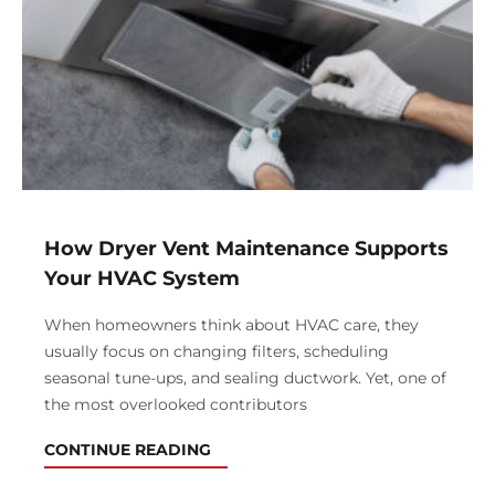
How Dryer Vent Maintenance Supports
Your HVAC System
When homeowners think about HVAC care, they
usually focus on changing filters, scheduling
seasonal tune-ups, and sealing ductwork. Yet, one of
the most overlooked contributors
CONTINUE READING