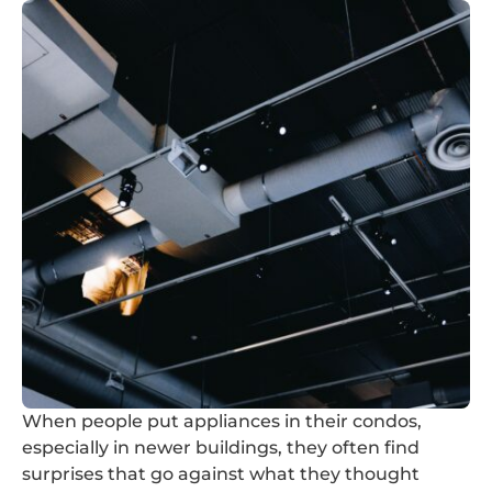
When people put appliances in their condos,
especially in newer buildings, they often find
surprises that go against what they thought