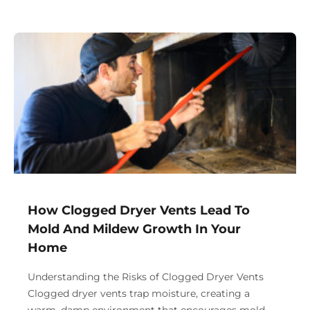
How Clogged Dryer Vents Lead To
Mold And Mildew Growth In Your
Home
Understanding the Risks of Clogged Dryer Vents
Clogged dryer vents trap moisture, creating a