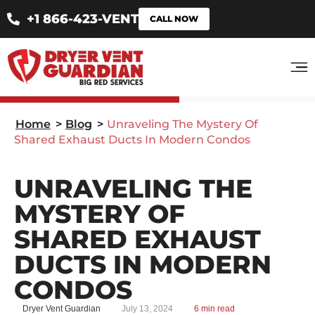
+1 866-423-VENT
CALL NOW
Home
>
Blog
>
Unraveling The Mystery Of
Shared Exhaust Ducts In Modern Condos
UNRAVELING THE
MYSTERY OF
SHARED EXHAUST
DUCTS IN MODERN
CONDOS
Dryer Vent Guardian
July 13, 2024
6 min read