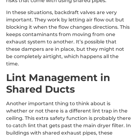
risks that come with using shared pipes.
In these situations, backdraft valves are very
important. They work by letting air flow out but
blocking it when the flow changes directions. This
keeps contaminants from moving from one
exhaust system to another. It’s possible that
these dampers are in place, but they might not
be completely airtight, which happens all the
time.
Lint Management in
Shared Ducts
Another important thing to think about is
whether or not there is a different lint trap in the
ceiling. This extra safety function is probably there
to catch lint that gets past the main dryer filter. In
buildings with shared exhaust pipes, these