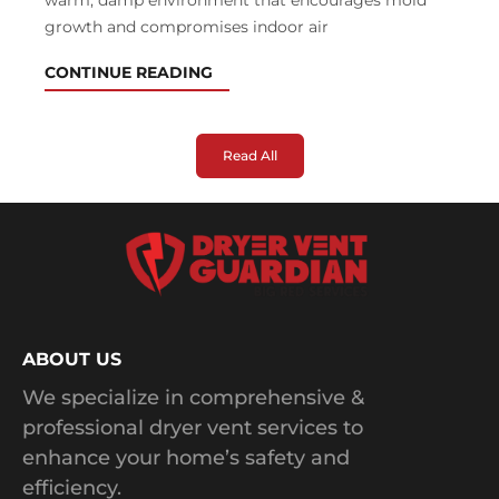
warm, damp environment that encourages mold
growth and compromises indoor air
CONTINUE READING
Read All
ABOUT US
We specialize in comprehensive &
professional dryer vent services to
enhance your home’s safety and
efficiency.