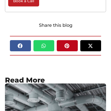
Book a Call
Share this blog
Read More