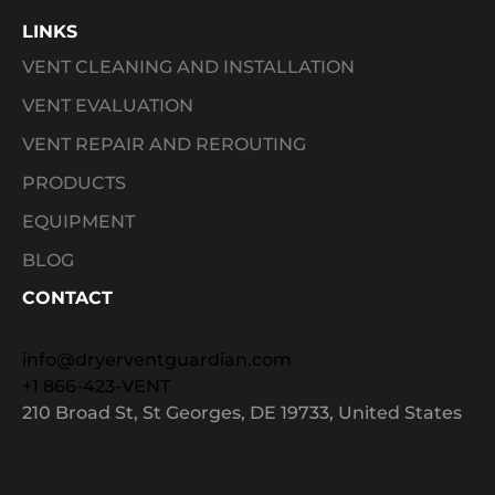
LINKS
VENT CLEANING AND INSTALLATION
VENT EVALUATION
VENT REPAIR AND REROUTING
PRODUCTS
EQUIPMENT
BLOG
CONTACT
info@dryerventguardian.com
+1 866-423-VENT
210 Broad St, St Georges, DE 19733, United States