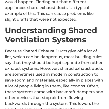
would happen. Finding out that different
appliances share exhaust ducts is a typical
example of this. This can cause problems like
slight drafts that were not expected.
Understanding Shared
Ventilation Systems
Because Shared Exhaust Ducts give off a lot of
lint, which can be dangerous, most building rules
say that they should be kept separate from other
exhaust systems. However, shared exhaust ducts
are sometimes used in modern construction to
save room and materials, especially in places with
a lot of people living in them, like condos. Often,
these systems come with backdraft dampers and
other devices that stop air from flowing
backwards through the system. This lowers the