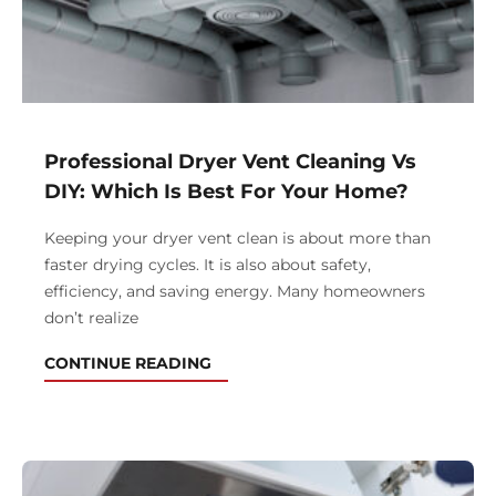
Professional Dryer Vent Cleaning Vs
DIY: Which Is Best For Your Home?
Keeping your dryer vent clean is about more than
faster drying cycles. It is also about safety,
efficiency, and saving energy. Many homeowners
don’t realize
CONTINUE READING