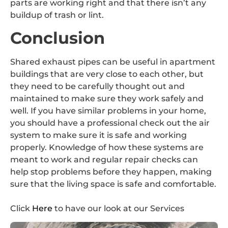
parts are working right and that there isn’t any
buildup of trash or lint.
Conclusion
Shared exhaust pipes can be useful in apartment
buildings that are very close to each other, but
they need to be carefully thought out and
maintained to make sure they work safely and
well. If you have similar problems in your home,
you should have a professional check out the air
system to make sure it is safe and working
properly. Knowledge of how these systems are
meant to work and regular repair checks can
help stop problems before they happen, making
sure that the living space is safe and comfortable.
Click
Here
to have our look at our Services