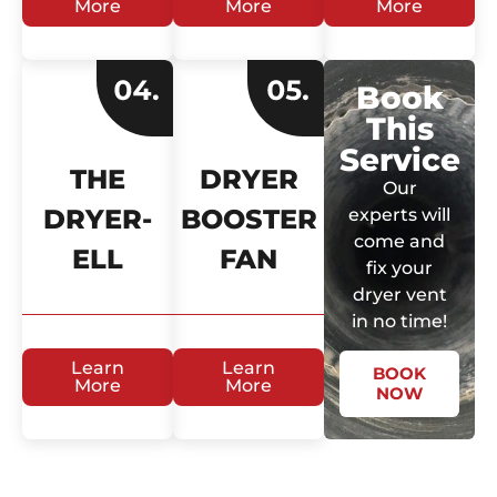
More
More
More
Book
This
Service
THE
DRYER
Our
DRYER-
BOOSTER
experts will
come and
ELL
FAN
fix your
dryer vent
in no time!
Learn
Learn
BOOK
More
More
NOW