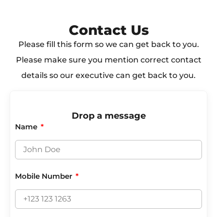
Contact Us​
Please fill this form so we can get back to you.
Please make sure you mention correct contact
details so our executive can get back to you.
Drop a message
Name
Mobile Number