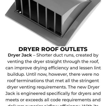
DRYER ROOF OUTLETS
Dryer Jack
– Shorter duct runs, created by
venting the dryer straight through the roof,
can improve drying efficiency and lessen lint
buildup. Until now, however, there were no
roof terminations that met all the stringent
dryer venting requirements. The new Dryer
Jack is engineered specifically for dryers and
meets or exceeds all code requirements and