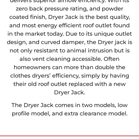
delivers superior airflow efficiency. With its
zero back pressure rating, and powder
coated finish, Dryer Jack is the best quality,
and most energy efficient roof outlet found
in the market today. Due to its unique outlet
design, and curved damper, the Dryer jack is
not only resistant to animal intrusion but is
also vent cleaning accessible. Often
homeowners can more than double the
clothes dryers’ efficiency, simply by having
their old roof outlet replaced with a new
Dryer Jack.
The Dryer Jack comes in two models, low
profile model, and extra clearance model.