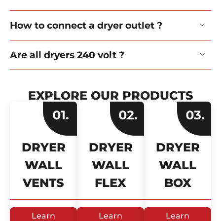
How to connect a dryer outlet ?
Are all dryers 240 volt ?
EXPLORE OUR PRODUCTS
DRYER
DRYER
DRYER
WALL
WALL
WALL
VENTS
FLEX
BOX
Learn
Learn
Learn