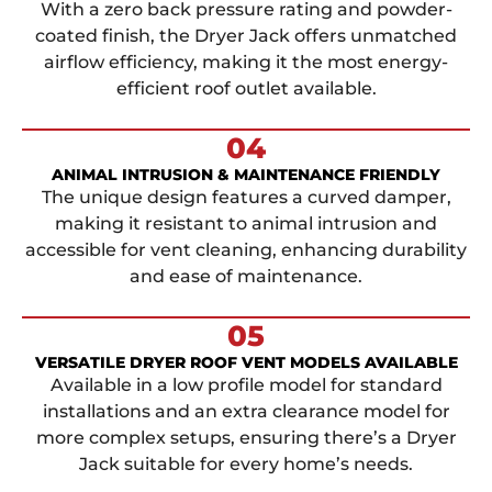
With a zero back pressure rating and powder-
coated finish, the Dryer Jack offers unmatched
airflow efficiency, making it the most energy-
efficient roof outlet available.
04
ANIMAL INTRUSION & MAINTENANCE FRIENDLY
The unique design features a curved damper,
making it resistant to animal intrusion and
accessible for vent cleaning, enhancing durability
and ease of maintenance.
05
VERSATILE DRYER ROOF VENT MODELS AVAILABLE
Available in a low profile model for standard
installations and an extra clearance model for
more complex setups, ensuring there’s a Dryer
Jack suitable for every home’s needs.