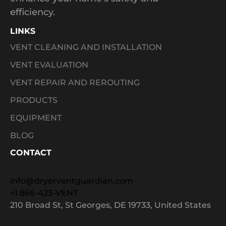
efficiency.
LINKS
VENT CLEANING AND INSTALLATION
VENT EVALUATION
VENT REPAIR AND REROUTING
PRODUCTS
EQUIPMENT
BLOG
CONTACT
info@dryerventguardian.com
+1 866-423-VENT
210 Broad St, St Georges, DE 19733, United States