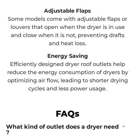
Adjustable Flaps
Some models come with adjustable flaps or
louvers that open when the dryer is in use
and close when it is not, preventing drafts
and heat loss.
Energy Saving
Efficiently designed dryer roof outlets help
reduce the energy consumption of dryers by
optimizing air flow, leading to shorter drying
cycles and less power usage.
FAQs
What kind of outlet does a dryer need
?