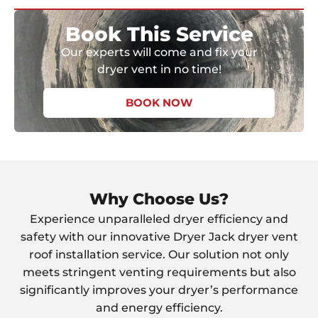
Book This Service
Our experts will come and fix your
dryer vent in no time!
BOOK NOW
Why Choose Us?
Experience unparalleled dryer efficiency and
safety with our innovative Dryer Jack dryer vent
roof installation service. Our solution not only
meets stringent venting requirements but also
significantly improves your dryer’s performance
and energy efficiency.