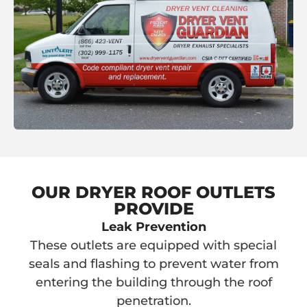
OUR DRYER ROOF OUTLETS
PROVIDE
Leak Prevention
These outlets are equipped with special
seals and flashing to prevent water from
entering the building through the roof
penetration.