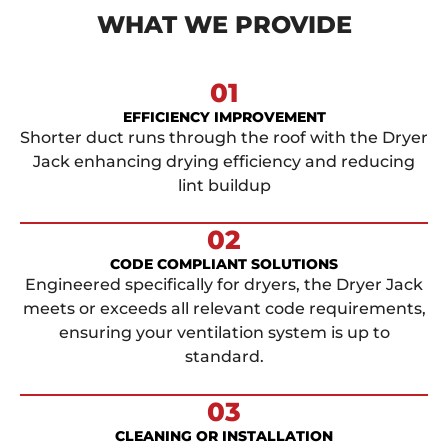
WHAT WE PROVIDE
01
EFFICIENCY IMPROVEMENT
Shorter duct runs through the roof with the Dryer
Jack enhancing drying efficiency and reducing
lint buildup
02
CODE COMPLIANT SOLUTIONS
Engineered specifically for dryers, the Dryer Jack
meets or exceeds all relevant code requirements,
ensuring your ventilation system is up to
standard.
03
CLEANING OR INSTALLATION