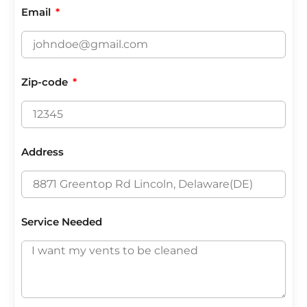
Email
Zip-code
Address
Service Needed