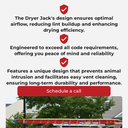
The Dryer Jack's design ensures optimal
airflow, reducing lint buildup and enhancing
drying efficiency.
Engineered to exceed all code requirements,
offering you peace of mind and reliability
Features a unique design that prevents animal
intrusion and facilitates easy vent cleaning,
ensuring long-term durability and performance.
Schedule a call