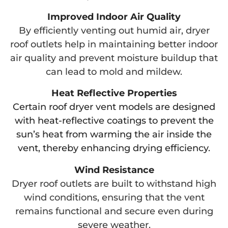
Improved Indoor Air Quality
By efficiently venting out humid air, dryer
roof outlets help in maintaining better indoor
air quality and prevent moisture buildup that
can lead to mold and mildew.
Heat Reflective Properties
Certain roof dryer vent models are designed
with heat-reflective coatings to prevent the
sun’s heat from warming the air inside the
vent, thereby enhancing drying efficiency.
Wind Resistance
Dryer roof outlets are built to withstand high
wind conditions, ensuring that the vent
remains functional and secure even during
severe weather.