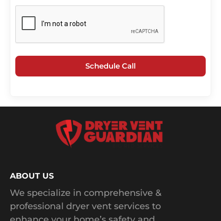
Schedule Call
ABOUT US
We specialize in comprehensive &
professional dryer vent services to
enhance your home’s safety and