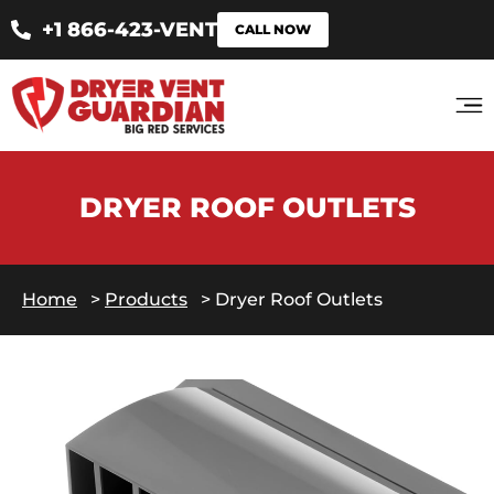
+1 866-423-VENT
CALL NOW
DRYER ROOF OUTLETS
Home
>
Products
>
Dryer Roof Outlets