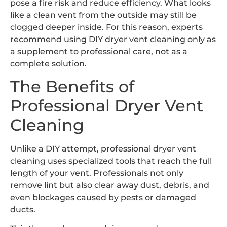
pose a fire risk and reduce efficiency. What looks
like a clean vent from the outside may still be
clogged deeper inside. For this reason, experts
recommend using DIY dryer vent cleaning only as
a supplement to professional care, not as a
complete solution.
The Benefits of
Professional Dryer Vent
Cleaning
Unlike a DIY attempt, professional dryer vent
cleaning uses specialized tools that reach the full
length of your vent. Professionals not only
remove lint but also clear away dust, debris, and
even blockages caused by pests or damaged
ducts.