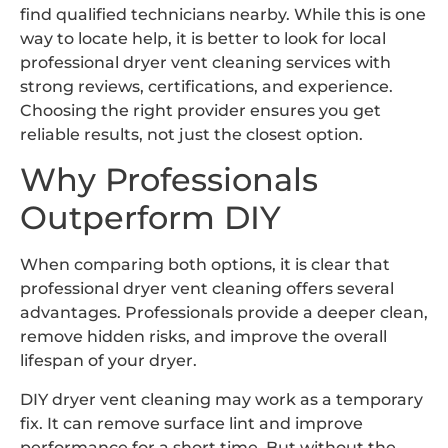
find qualified technicians nearby. While this is one
way to locate help, it is better to look for local
professional dryer vent cleaning services with
strong reviews, certifications, and experience.
Choosing the right provider ensures you get
reliable results, not just the closest option.
Why Professionals
Outperform DIY
When comparing both options, it is clear that
professional dryer vent cleaning offers several
advantages. Professionals provide a deeper clean,
remove hidden risks, and improve the overall
lifespan of your dryer.
DIY dryer vent cleaning may work as a temporary
fix. It can remove surface lint and improve
performance for a short time. But without the