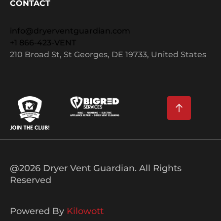
CONTACT
info@dryerventguardian.com
+1 866-423-VENT
210 Broad St, St Georges, DE 19733, United States
@2026 Dryer Vent Guardian. All Rights
Reserved
Powered By
Kilowott