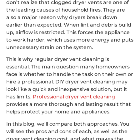
don’t realize that clogged dryer vents are one of
the leading causes of household fires. They are
also a major reason why dryers break down
earlier than expected. When lint and debris build
up, airflow is restricted. This forces the appliance
to work harder, which uses more energy and puts
unnecessary strain on the system.
This is why regular dryer vent cleaning is
essential. The main question many homeowners
face is whether to handle the task on their own or
hire a professional. DIY dryer vent cleaning may
look like a quick and inexpensive solution, but it
has limits.
Professional dryer vent cleaning
provides a more thorough and lasting result that
helps protect your home and appliances.
In this blog, we’ll compare both approaches. You
will see the pros and cons of each, as well as the
dryer vent cleaning cost, and what makes the