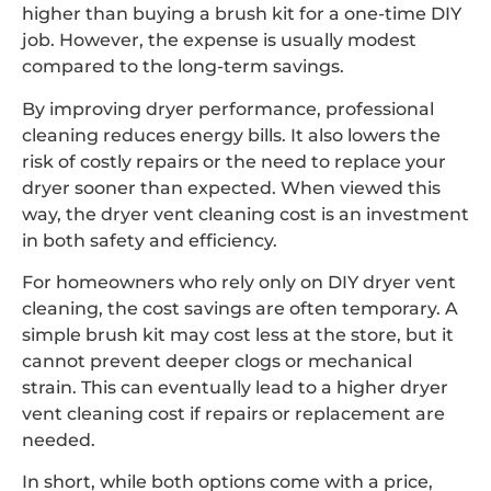
higher than buying a brush kit for a one-time DIY
job. However, the expense is usually modest
compared to the long-term savings.
By improving dryer performance, professional
cleaning reduces energy bills. It also lowers the
risk of costly repairs or the need to replace your
dryer sooner than expected. When viewed this
way, the dryer vent cleaning cost is an investment
in both safety and efficiency.
For homeowners who rely only on DIY dryer vent
cleaning, the cost savings are often temporary. A
simple brush kit may cost less at the store, but it
cannot prevent deeper clogs or mechanical
strain. This can eventually lead to a higher dryer
vent cleaning cost if repairs or replacement are
needed.
In short, while both options come with a price,