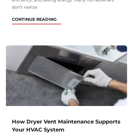
efficiency, and saving energy. Many homeowners
don’t realize
CONTINUE READING
How Dryer Vent Maintenance Supports
Your HVAC System