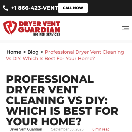
+1 866-423-VENT
CALL NOW
Home
>
Blog
>
Professional Dryer Vent Cleaning
Vs DIY: Which Is Best For Your Home?
PROFESSIONAL
DRYER VENT
CLEANING VS DIY:
WHICH IS BEST FOR
YOUR HOME?
Dryer Vent Guardian
September 30, 2025
6 min read