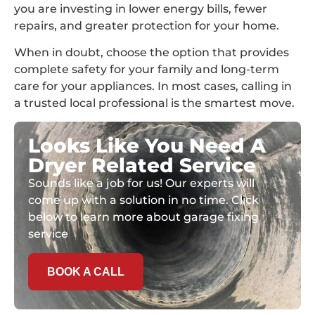
you are investing in lower energy bills, fewer
repairs, and greater protection for your home.
When in doubt, choose the option that provides
complete safety for your family and long-term
care for your appliances. In most cases, calling in
a trusted local professional is the smartest move.
Looks Like You Need A
Dryer Related Service
Sounds like a job for us! Our experts will
come up with a solution in no time. Click
below to learn more about garage fixing
service
BOOK A CALL