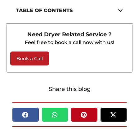
TABLE OF CONTENTS
Need Dryer Related Service ?
Feel free to book a call now with us!
Book a Call
Share this blog