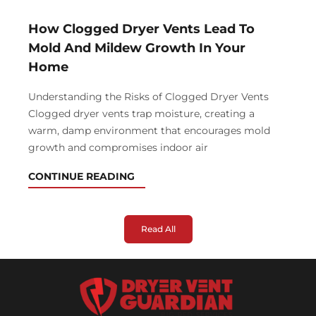
How Clogged Dryer Vents Lead To
Mold And Mildew Growth In Your
Home
Understanding the Risks of Clogged Dryer Vents
Clogged dryer vents trap moisture, creating a
warm, damp environment that encourages mold
growth and compromises indoor air
CONTINUE READING
Read All