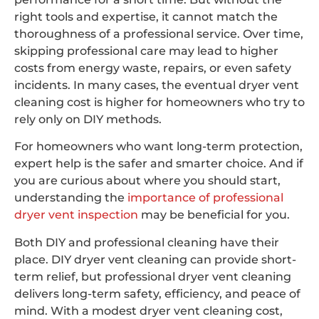
right tools and expertise, it cannot match the
thoroughness of a professional service. Over time,
skipping professional care may lead to higher
costs from energy waste, repairs, or even safety
incidents. In many cases, the eventual dryer vent
cleaning cost is higher for homeowners who try to
rely only on DIY methods.
For homeowners who want long-term protection,
expert help is the safer and smarter choice. And if
you are curious about where you should start,
understanding the
importance of professional
dryer vent inspection
may be beneficial for you.
Both DIY and professional cleaning have their
place. DIY dryer vent cleaning can provide short-
term relief, but professional dryer vent cleaning
delivers long-term safety, efficiency, and peace of
mind. With a modest dryer vent cleaning cost,