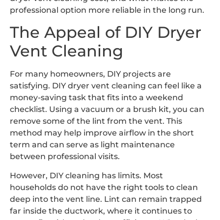
professional option more reliable in the long run.
The Appeal of DIY Dryer
Vent Cleaning
For many homeowners, DIY projects are
satisfying. DIY dryer vent cleaning can feel like a
money-saving task that fits into a weekend
checklist. Using a vacuum or a brush kit, you can
remove some of the lint from the vent. This
method may help improve airflow in the short
term and can serve as light maintenance
between professional visits.
However, DIY cleaning has limits. Most
households do not have the right tools to clean
deep into the vent line. Lint can remain trapped
far inside the ductwork, where it continues to