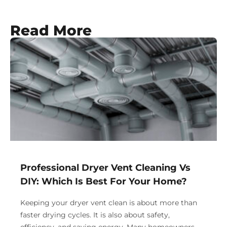
Read More
Professional Dryer Vent Cleaning Vs
DIY: Which Is Best For Your Home?
Keeping your dryer vent clean is about more than
faster drying cycles. It is also about safety,