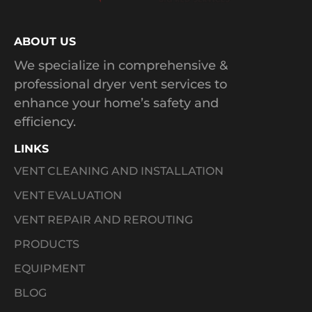
ABOUT US
We specialize in comprehensive &
professional dryer vent services to
enhance your home’s safety and
efficiency.
LINKS
VENT CLEANING AND INSTALLATION
VENT EVALUATION
VENT REPAIR AND REROUTING
PRODUCTS
EQUIPMENT
BLOG