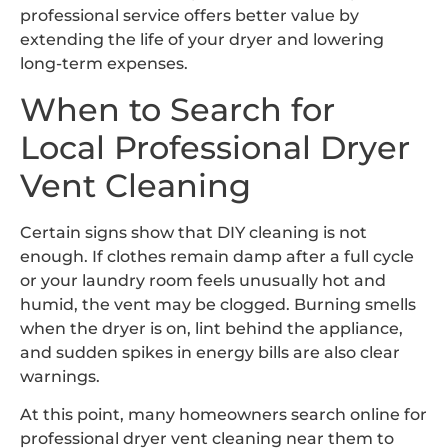
professional service offers better value by
extending the life of your dryer and lowering
long-term expenses.
When to Search for
Local Professional Dryer
Vent Cleaning
Certain signs show that DIY cleaning is not
enough. If clothes remain damp after a full cycle
or your laundry room feels unusually hot and
humid, the vent may be clogged. Burning smells
when the dryer is on, lint behind the appliance,
and sudden spikes in energy bills are also clear
warnings.
At this point, many homeowners search online for
professional dryer vent cleaning near them to