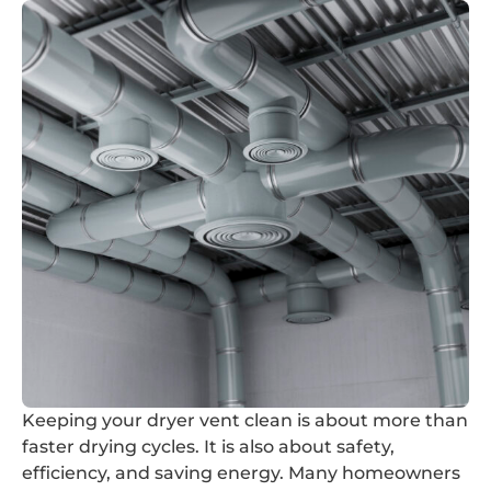
Keeping your dryer vent clean is about more than
faster drying cycles. It is also about safety,
efficiency, and saving energy. Many homeowners