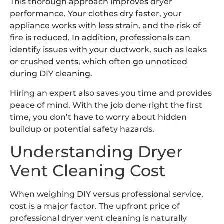
This thorough approach improves dryer
performance. Your clothes dry faster, your
appliance works with less strain, and the risk of
fire is reduced. In addition, professionals can
identify issues with your ductwork, such as leaks
or crushed vents, which often go unnoticed
during DIY cleaning.
Hiring an expert also saves you time and provides
peace of mind. With the job done right the first
time, you don’t have to worry about hidden
buildup or potential safety hazards.
Understanding Dryer
Vent Cleaning Cost
When weighing DIY versus professional service,
cost is a major factor. The upfront price of
professional dryer vent cleaning is naturally