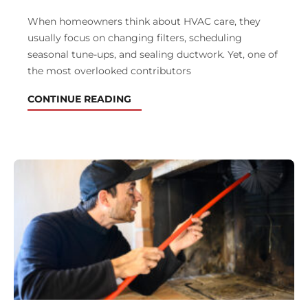
When homeowners think about HVAC care, they
usually focus on changing filters, scheduling
seasonal tune-ups, and sealing ductwork. Yet, one of
the most overlooked contributors
CONTINUE READING