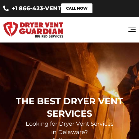
+1 866-423-VENT
CALL NOW
THE BEST DRYER VENT
SERVICES
Looking for Dryer Vent Services
in Delaware?