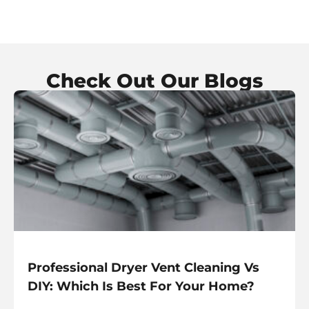
Check Out Our Blogs
Professional Dryer Vent Cleaning Vs
DIY: Which Is Best For Your Home?