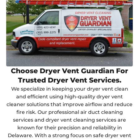
Choose Dryer Vent Guardian For
Trusted Dryer Vent Services.
We specialize in keeping your dryer vent clean
and efficient using high-quality dryer vent
cleaner solutions that improve airflow and reduce
fire risk. Our professional air duct cleaning
services and dryer vent cleaning services are
known for their precision and reliability in
Delaware. With a strong focus on safe dryer vent