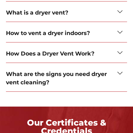
What is a dryer vent?
How to vent a dryer indoors?
How Does a Dryer Vent Work?
What are the signs you need dryer
vent cleaning?
Our Certificates &
Credentials