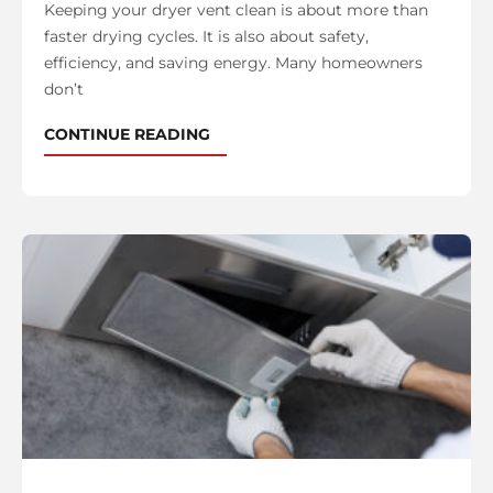
Keeping your dryer vent clean is about more than
faster drying cycles. It is also about safety,
efficiency, and saving energy. Many homeowners
don’t
CONTINUE READING