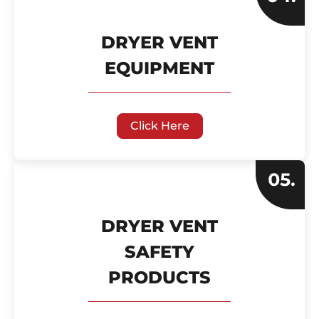
DRYER VENT
EQUIPMENT
Click Here
DRYER VENT
SAFETY
PRODUCTS