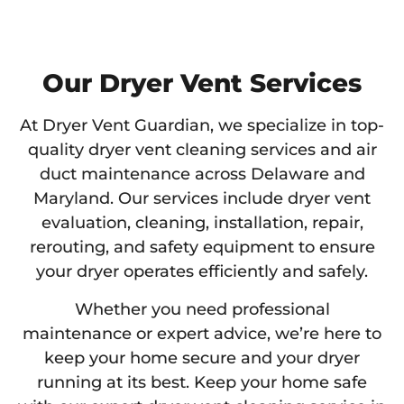
Our Dryer Vent Services
At Dryer Vent Guardian, we specialize in top-
quality dryer vent cleaning services and air
duct maintenance across Delaware and
Maryland. Our services include dryer vent
evaluation, cleaning, installation, repair,
rerouting, and safety equipment to ensure
your dryer operates efficiently and safely.
Whether you need professional
maintenance or expert advice, we’re here to
keep your home secure and your dryer
running at its best. Keep your home safe