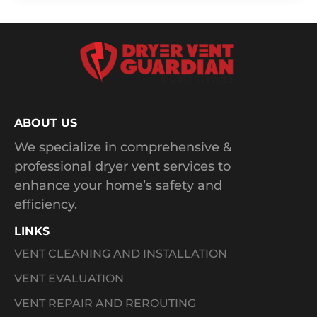
ABOUT US
We specialize in comprehensive &
professional dryer vent services to
enhance your home’s safety and
efficiency.
LINKS
VENT CLEANING AND INSTALLATION
VENT EVALUATION
VENT REPAIR AND REROUTING