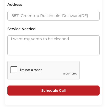
Address
Service Needed
Schedule Call