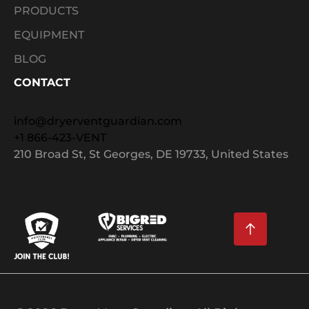
PRODUCTS
EQUIPMENT
BLOG
CONTACT
info@dryerventguardian.com
+1 866-423-VENT
210 Broad St, St Georges, DE 19733, United States