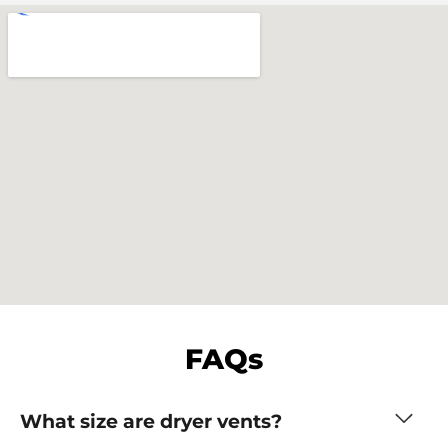
FAQs
What size are dryer vents?