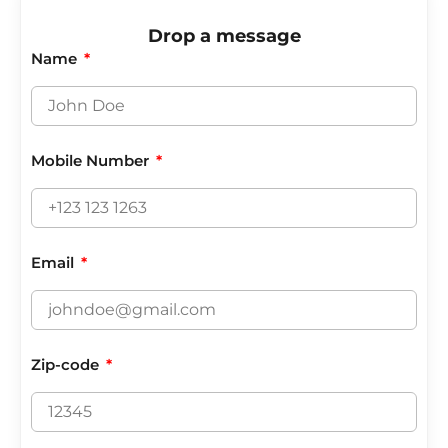
Drop a message
Name
Mobile Number
Email
Zip-code