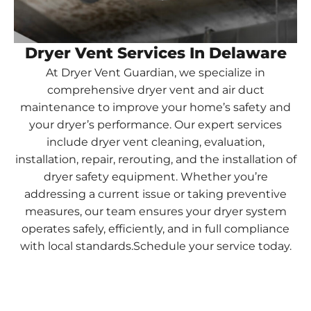
Dryer Vent Services In Delaware
At Dryer Vent Guardian, we specialize in
comprehensive dryer vent and air duct
maintenance to improve your home’s safety and
your dryer’s performance. Our expert services
include dryer vent cleaning, evaluation,
installation, repair, rerouting, and the installation of
dryer safety equipment. Whether you’re
addressing a current issue or taking preventive
measures, our team ensures your dryer system
operates safely, efficiently, and in full compliance
with local standards.Schedule your service today.