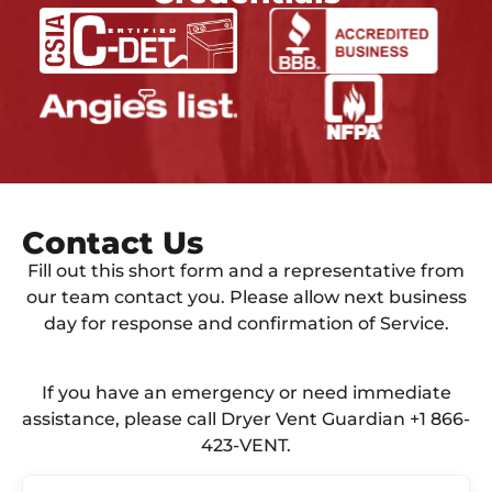
Contact Us​
Fill out this short form and a representative from
our team contact you. Please allow next business
day for response and confirmation of Service.
If you have an emergency or need immediate
assistance, please call Dryer Vent Guardian +1 866-
423-VENT.