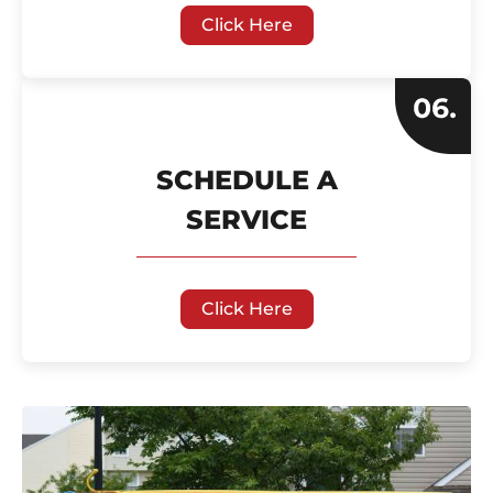
Click Here
SCHEDULE A
SERVICE
Click Here