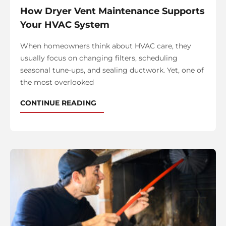
How Dryer Vent Maintenance Supports
Your HVAC System
When homeowners think about HVAC care, they
usually focus on changing filters, scheduling
seasonal tune-ups, and sealing ductwork. Yet, one of
the most overlooked
CONTINUE READING