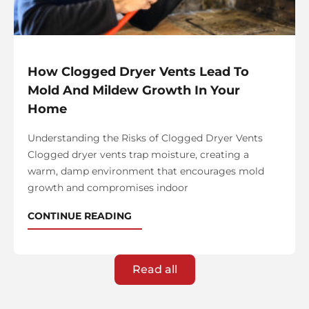
How Clogged Dryer Vents Lead To
Mold And Mildew Growth In Your
Home
Understanding the Risks of Clogged Dryer Vents
Clogged dryer vents trap moisture, creating a
warm, damp environment that encourages mold
growth and compromises indoor
CONTINUE READING
Read all