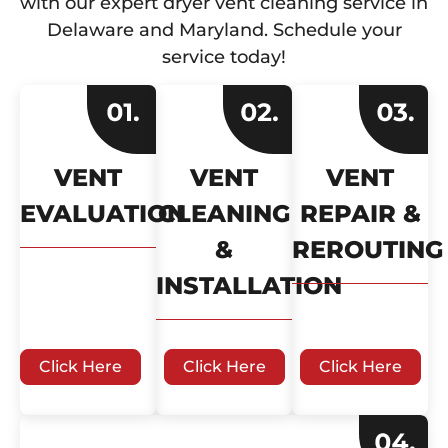
with our expert dryer vent cleaning service in
Delaware and Maryland. Schedule your
service today!
VENT
VENT
VENT
EVALUATION
CLEANING
REPAIR &
&
REROUTING
INSTALLATION
Click Here
Click Here
Click Here