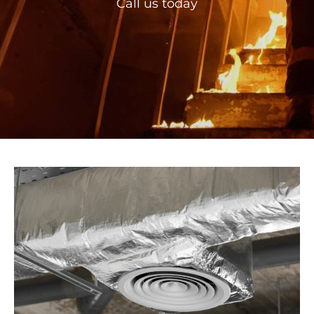
Call us today