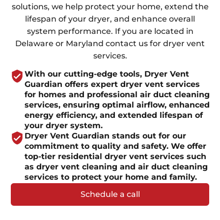
solutions, we help protect your home, extend the
lifespan of your dryer, and enhance overall
system performance. If you are located in
Delaware or Maryland contact us for dryer vent
services.
With our cutting-edge tools, Dryer Vent
Guardian offers expert dryer vent services
for homes and professional air duct cleaning
services, ensuring optimal airflow, enhanced
energy efficiency, and extended lifespan of
your dryer system.
Dryer Vent Guardian stands out for our
commitment to quality and safety. We offer
top-tier residential dryer vent services such
as dryer vent cleaning and air duct cleaning
services to protect your home and family.
Schedule a call