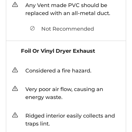
Any Vent made PVC should be
replaced with an all-metal duct.
Not Recommended
Foil Or Vinyl Dryer Exhaust
Considered a fire hazard.
Very poor air flow, causing an
energy waste.
Ridged interior easily collects and
traps lint.