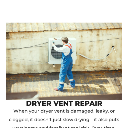
DRYER VENT REPAIR
When your dryer vent is damaged, leaky, or
clogged, it doesn’t just slow drying—it also puts