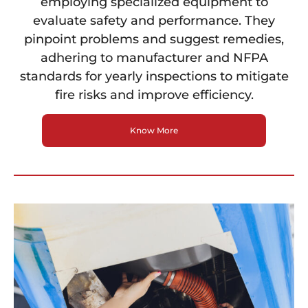
employing specialized equipment to
evaluate safety and performance. They
pinpoint problems and suggest remedies,
adhering to manufacturer and NFPA
standards for yearly inspections to mitigate
fire risks and improve efficiency.
Know More