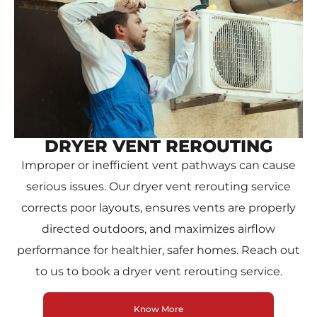
DRYER VENT REROUTING
Improper or inefficient vent pathways can cause
serious issues. Our dryer vent rerouting service
corrects poor layouts, ensures vents are properly
directed outdoors, and maximizes airflow
performance for healthier, safer homes. Reach out
to us to book a dryer vent rerouting service.
Know More