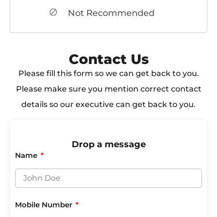
Not Recommended
Contact Us​
Please fill this form so we can get back to you.
Please make sure you mention correct contact
details so our executive can get back to you.
Drop a message
Name
Mobile Number