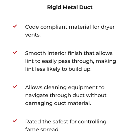
Rigid Metal Duct
Code compliant material for dryer
vents.
Smooth interior finish that allows
lint to easily pass through, making
lint less likely to build up.
Allows cleaning equipment to
navigate through duct without
damaging duct material.
Rated the safest for controlling
fame spread.