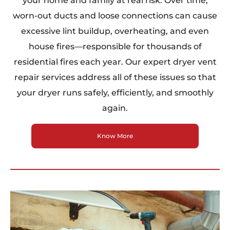
your home and family at real risk. Over time,
worn-out ducts and loose connections can cause
excessive lint buildup, overheating, and even
house fires—responsible for thousands of
residential fires each year. Our expert dryer vent
repair services address all of these issues so that
your dryer runs safely, efficiently, and smoothly
again.
Know More