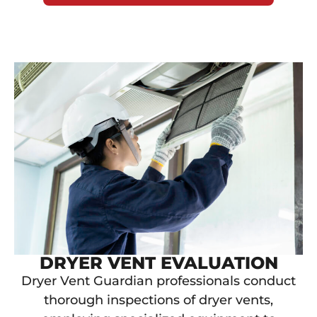
DRYER VENT EVALUATION
Dryer Vent Guardian professionals conduct
thorough inspections of dryer vents,