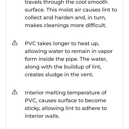
travels through the cool smooth
surface. This moist air causes lint to
collect and harden and, in turn,
makes cleanings more difficult.
PVC takes longer to heat up,
allowing water to remain in vapor
form inside the pipe. The water,
along with the buildup of lint,
creates sludge in the vent.
Interior melting temperature of
PVC, causes surface to become
sticky, allowing lint to adhere to
interior walls.