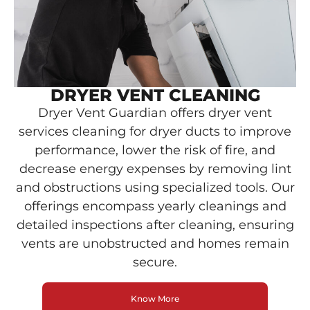
DRYER VENT CLEANING
Dryer Vent Guardian offers dryer vent
services cleaning for dryer ducts to improve
performance, lower the risk of fire, and
decrease energy expenses by removing lint
and obstructions using specialized tools. Our
offerings encompass yearly cleanings and
detailed inspections after cleaning, ensuring
vents are unobstructed and homes remain
secure.
Know More