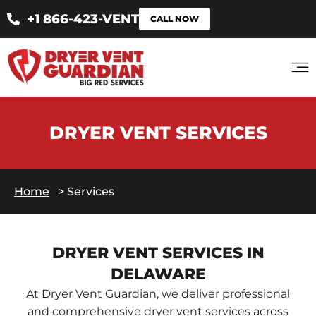
+1 866-423-VENT
CALL NOW
DRYER VENT SERVICES
Home
>
Services
DRYER VENT SERVICES IN
DELAWARE
At Dryer Vent Guardian, we deliver professional
and comprehensive dryer vent services across