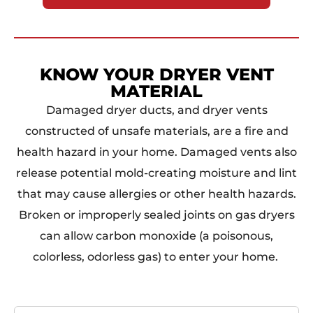
KNOW YOUR DRYER VENT
MATERIAL
Damaged dryer ducts, and dryer vents
constructed of unsafe materials, are a fire and
health hazard in your home. Damaged vents also
release potential mold-creating moisture and lint
that may cause allergies or other health hazards.
Broken or improperly sealed joints on gas dryers
can allow carbon monoxide (a poisonous,
colorless, odorless gas) to enter your home.