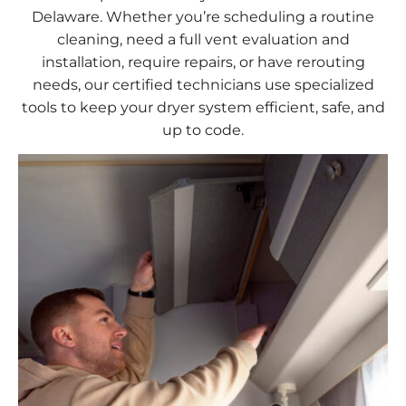
Delaware. Whether you’re scheduling a routine
cleaning, need a full vent evaluation and
installation, require repairs, or have rerouting
needs, our certified technicians use specialized
tools to keep your dryer system efficient, safe, and
up to code.