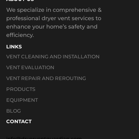
We specialize in comprehensive &
professional dryer vent services to
enhance your home’s safety and
efficiency.
LINKS
VENT CLEANING AND INSTALLATION
VENT EVALUATION
VENT REPAIR AND REROUTING
PRODUCTS
EQUIPMENT
BLOG
CONTACT
info@dryerventguardian.com