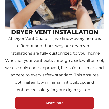
DRYER VENT INSTALLATION
At Dryer Vent Guardian, we know every home is
different and that’s why our dryer vent
installations are fully customized to your home.
Whether your vent exits through a sidewall or roof,
we use only code-approved, fire-safe materials and
adhere to every safety standard. This ensures
optimal airflow, minimal lint buildup, and
enhanced safety for your dryer system.
Know More