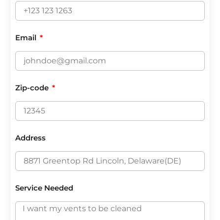
Email
Zip-code
Address
Service Needed