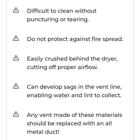
Difficult to clean without
puncturing or tearing.
Do not protect against fire spread.
Easily crushed behind the dryer,
cutting off proper airflow.
Can develop sags in the vent line,
enabling water and lint to collect.
Any vent made of these materials
should be replaced with an all
metal duct!