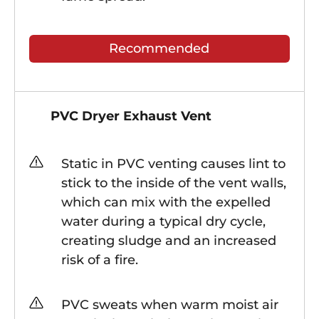
Recommended
PVC Dryer Exhaust Vent
Static in PVC venting causes lint to
stick to the inside of the vent walls,
which can mix with the expelled
water during a typical dry cycle,
creating sludge and an increased
risk of a fire.
PVC sweats when warm moist air