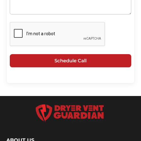
Schedule Call
ABOUT US