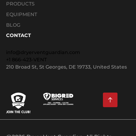
PRODUCTS
EQUIPMENT
BLOG
CONTACT
info@dryerventguardian.com
+1 866-423-VENT
210 Broad St, St Georges, DE 19733, United States