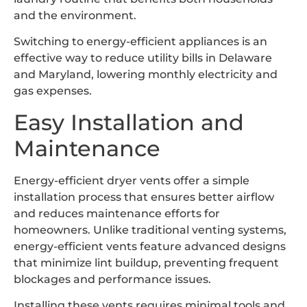
and the environment.
Switching to energy-efficient appliances is an
effective way to reduce utility bills in Delaware
and Maryland, lowering monthly electricity and
gas expenses.
Easy Installation and
Maintenance
Energy-efficient dryer vents offer a simple
installation process that ensures better airflow
and reduces maintenance efforts for
homeowners. Unlike traditional venting systems,
energy-efficient vents feature advanced designs
that minimize lint buildup, preventing frequent
blockages and performance issues.
Installing these vents requires minimal tools and