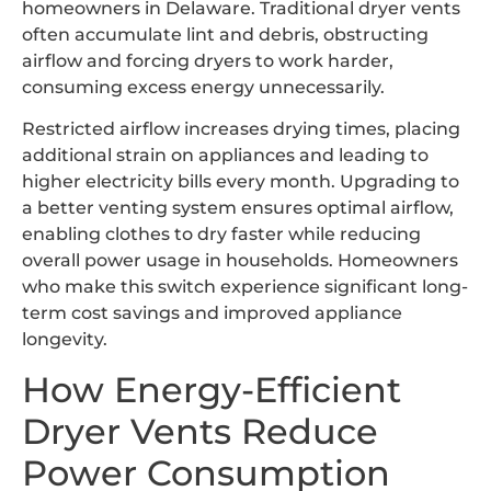
homeowners in Delaware. Traditional dryer vents
often accumulate lint and debris, obstructing
airflow and forcing dryers to work harder,
consuming excess energy unnecessarily.
Restricted airflow increases drying times, placing
additional strain on appliances and leading to
higher electricity bills every month. Upgrading to
a better venting system ensures optimal airflow,
enabling clothes to dry faster while reducing
overall power usage in households. Homeowners
who make this switch experience significant long-
term cost savings and improved appliance
longevity.
How Energy-Efficient
Dryer Vents Reduce
Power Consumption