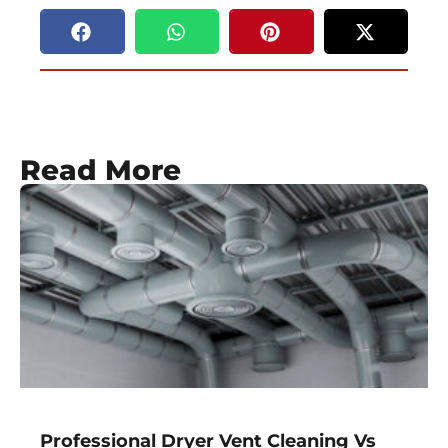
Read More
Professional Dryer Vent Cleaning Vs