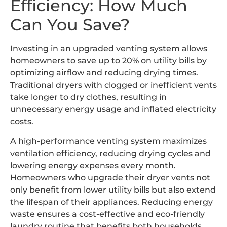
Efficiency: How Much
Can You Save?
Investing in an upgraded venting system allows
homeowners to save up to 20% on utility bills by
optimizing airflow and reducing drying times.
Traditional dryers with clogged or inefficient vents
take longer to dry clothes, resulting in
unnecessary energy usage and inflated electricity
costs.
A high-performance venting system maximizes
ventilation efficiency, reducing drying cycles and
lowering energy expenses every month.
Homeowners who upgrade their dryer vents not
only benefit from lower utility bills but also extend
the lifespan of their appliances. Reducing energy
waste ensures a cost-effective and eco-friendly
laundry routine that benefits both households