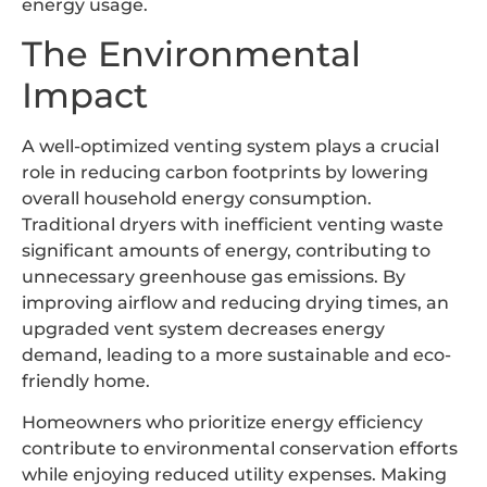
energy usage.
The Environmental
Impact
A well-optimized venting system plays a crucial
role in reducing carbon footprints by lowering
overall household energy consumption.
Traditional dryers with inefficient venting waste
significant amounts of energy, contributing to
unnecessary greenhouse gas emissions. By
improving airflow and reducing drying times, an
upgraded vent system decreases energy
demand, leading to a more sustainable and eco-
friendly home.
Homeowners who prioritize energy efficiency
contribute to environmental conservation efforts
while enjoying reduced utility expenses. Making