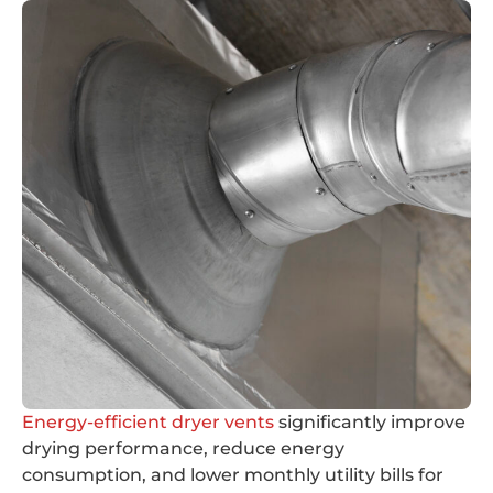
Energy-efficient dryer vents
significantly improve
drying performance, reduce energy
consumption, and lower monthly utility bills for