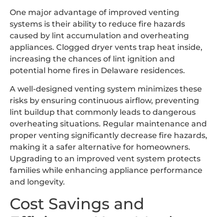
One major advantage of improved venting
systems is their ability to reduce fire hazards
caused by lint accumulation and overheating
appliances. Clogged dryer vents trap heat inside,
increasing the chances of lint ignition and
potential home fires in Delaware residences.
A well-designed venting system minimizes these
risks by ensuring continuous airflow, preventing
lint buildup that commonly leads to dangerous
overheating situations. Regular maintenance and
proper venting significantly decrease fire hazards,
making it a safer alternative for homeowners.
Upgrading to an improved vent system protects
families while enhancing appliance performance
and longevity.
Cost Savings and