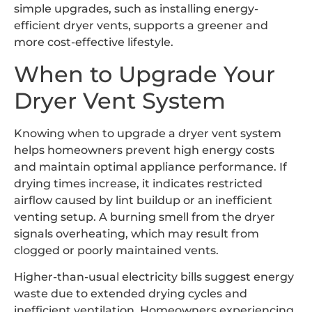
simple upgrades, such as installing energy-
efficient dryer vents, supports a greener and
more cost-effective lifestyle.
When to Upgrade Your
Dryer Vent System
Knowing when to upgrade a dryer vent system
helps homeowners prevent high energy costs
and maintain optimal appliance performance. If
drying times increase, it indicates restricted
airflow caused by lint buildup or an inefficient
venting setup. A burning smell from the dryer
signals overheating, which may result from
clogged or poorly maintained vents.
Higher-than-usual electricity bills suggest energy
waste due to extended drying cycles and
inefficient ventilation. Homeowners experiencing