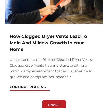
How Clogged Dryer Vents Lead To
Mold And Mildew Growth In Your
Home
Understanding the Risks of Clogged Dryer Vents
Clogged dryer vents trap moisture, creating a
warm, damp environment that encourages mold
growth and compromises indoor air
CONTINUE READING
Read All