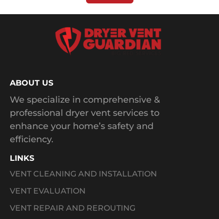
ABOUT US
We specialize in comprehensive &
professional dryer vent services to
enhance your home’s safety and
efficiency.
LINKS
VENT CLEANING AND INSTALLATION
VENT EVALUATION
VENT REPAIR AND REROUTING