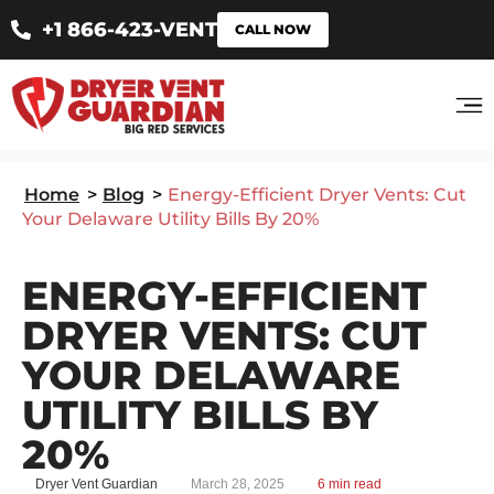
+1 866-423-VENT
CALL NOW
Home
>
Blog
>
Energy-Efficient Dryer Vents: Cut
Your Delaware Utility Bills By 20%
ENERGY-EFFICIENT
DRYER VENTS: CUT
YOUR DELAWARE
UTILITY BILLS BY
20%
Dryer Vent Guardian
March 28, 2025
6 min read