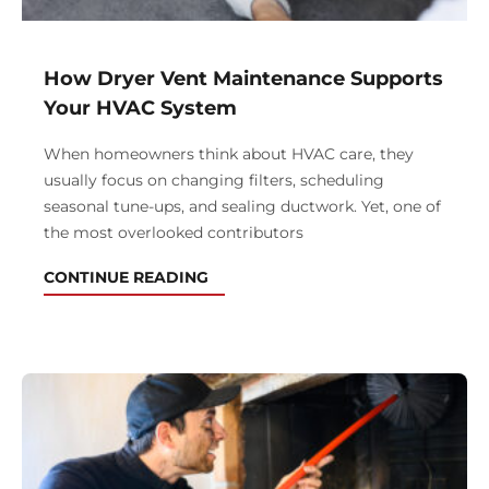
How Dryer Vent Maintenance Supports
Your HVAC System
When homeowners think about HVAC care, they
usually focus on changing filters, scheduling
seasonal tune-ups, and sealing ductwork. Yet, one of
the most overlooked contributors
CONTINUE READING