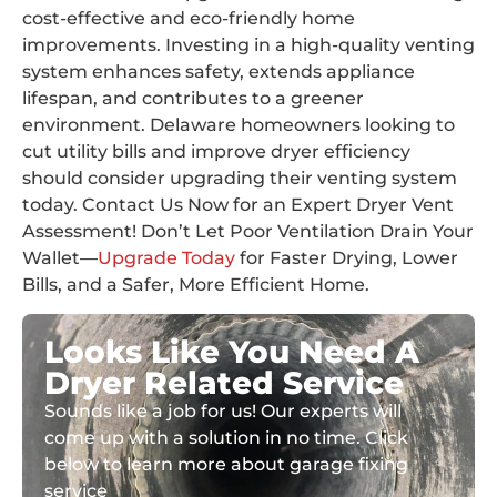
cost-effective and eco-friendly home
improvements. Investing in a high-quality venting
system enhances safety, extends appliance
lifespan, and contributes to a greener
environment. Delaware homeowners looking to
cut utility bills and improve dryer efficiency
should consider upgrading their venting system
today. Contact Us Now for an Expert Dryer Vent
Assessment! Don’t Let Poor Ventilation Drain Your
Wallet—
Upgrade Today
for Faster Drying, Lower
Bills, and a Safer, More Efficient Home.
Looks Like You Need A
Dryer Related Service
Sounds like a job for us! Our experts will
come up with a solution in no time. Click
below to learn more about garage fixing
service