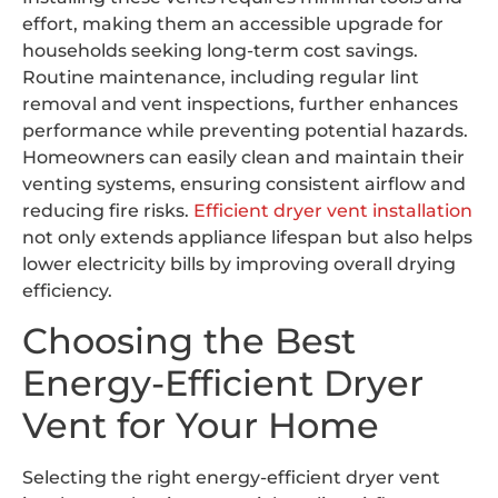
effort, making them an accessible upgrade for
households seeking long-term cost savings.
Routine maintenance, including regular lint
removal and vent inspections, further enhances
performance while preventing potential hazards.
Homeowners can easily clean and maintain their
venting systems, ensuring consistent airflow and
reducing fire risks.
Efficient dryer vent installation
not only extends appliance lifespan but also helps
lower electricity bills by improving overall drying
efficiency.
Choosing the Best
Energy-Efficient Dryer
Vent for Your Home
Selecting the right energy-efficient dryer vent