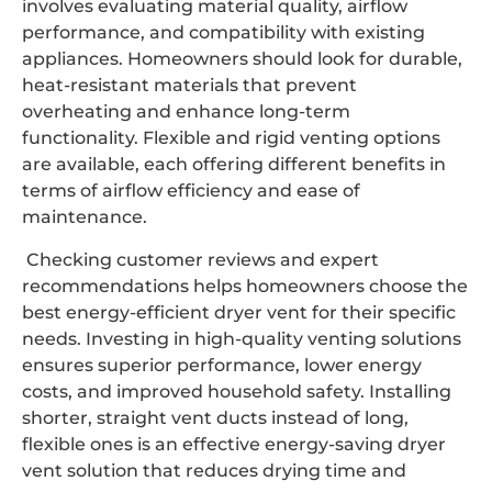
involves evaluating material quality, airflow
performance, and compatibility with existing
appliances. Homeowners should look for durable,
heat-resistant materials that prevent
overheating and enhance long-term
functionality. Flexible and rigid venting options
are available, each offering different benefits in
terms of airflow efficiency and ease of
maintenance.
Checking customer reviews and expert
recommendations helps homeowners choose the
best energy-efficient dryer vent for their specific
needs. Investing in high-quality venting solutions
ensures superior performance, lower energy
costs, and improved household safety. Installing
shorter, straight vent ducts instead of long,
flexible ones is an effective energy-saving dryer
vent solution that reduces drying time and