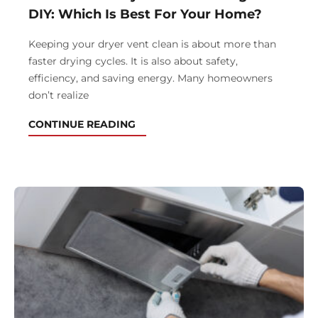
DIY: Which Is Best For Your Home?
Keeping your dryer vent clean is about more than
faster drying cycles. It is also about safety,
efficiency, and saving energy. Many homeowners
don’t realize
CONTINUE READING