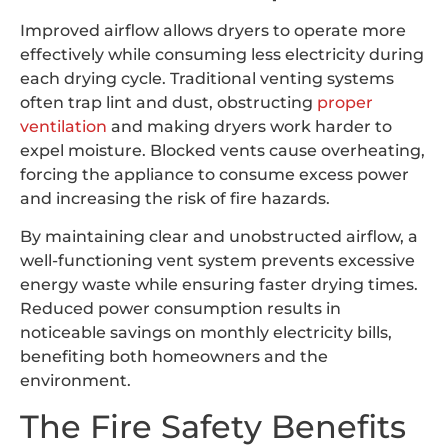
Improved airflow allows dryers to operate more
effectively while consuming less electricity during
each drying cycle. Traditional venting systems
often trap lint and dust, obstructing
proper
ventilation
and making dryers work harder to
expel moisture. Blocked vents cause overheating,
forcing the appliance to consume excess power
and increasing the risk of fire hazards.
By maintaining clear and unobstructed airflow, a
well-functioning vent system prevents excessive
energy waste while ensuring faster drying times.
Reduced power consumption results in
noticeable savings on monthly electricity bills,
benefiting both homeowners and the
environment.
The Fire Safety Benefits