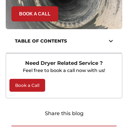
BOOK A CALL
TABLE OF CONTENTS
Need Dryer Related Service ?
Feel free to book a call now with us!
Book a Call
Share this blog