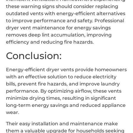
these warning signs should consider replacing
outdated vents with energy-efficient alternatives
to improve performance and safety. Professional
dryer vent maintenance for energy savings
removes deep lint accumulation, improving
efficiency and reducing fire hazards.
Conclusion:
Energy-efficient dryer vents provide homeowners
with an effective solution to reduce electricity
bills, prevent fire hazards, and improve laundry
performance. By optimizing airflow, these vents
minimize drying times, resulting in significant
long-term energy savings and reduced appliance
wear.
Their easy installation and maintenance make
them a valuable upgrade for households seeking