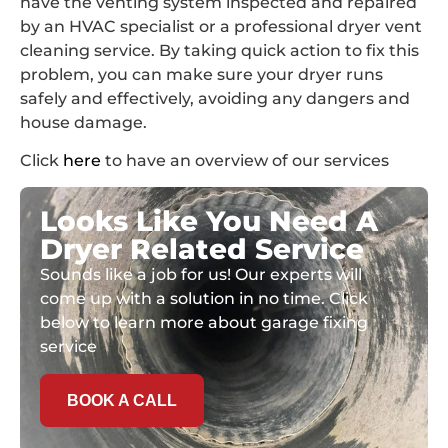
have the venting system inspected and repaired
by an HVAC specialist or a professional dryer vent
cleaning service. By taking quick action to fix this
problem, you can make sure your dryer runs
safely and effectively, avoiding any dangers and
house damage.
Click
here
to have an overview of our services
Looks Like You Need A
Dryer Related Service
Sounds like a job for us! Our experts will
come up with a solution in no time. Click
below to learn more about garage fixing
service
BOOK A CALL