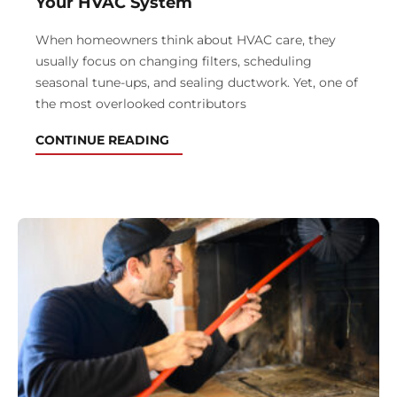
Your HVAC System
When homeowners think about HVAC care, they
usually focus on changing filters, scheduling
seasonal tune-ups, and sealing ductwork. Yet, one of
the most overlooked contributors
CONTINUE READING