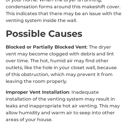
condensation forms around this makeshift cover.
This indicates that there may be an issue with the
venting system inside the wall.
Possible Causes
Blocked or Partially Blocked Vent
: The dryer
vent may become clogged with debris and lint
over time. The hot, humid air may find other
outlets, like the hole in your closet wall, because
of this obstruction, which may prevent it from
leaving the room properly.
Improper Vent Installation
: Inadequate
installation of the venting system may result in
leaks and inappropriate hot air venting. This may
allow humidity and warm air to seep into other
areas of your house.