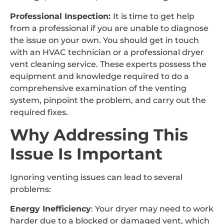
Professional Inspection:
It is time to get help
from a professional if you are unable to diagnose
the issue on your own. You should get in touch
with an HVAC technician or a professional dryer
vent cleaning service. These experts possess the
equipment and knowledge required to do a
comprehensive examination of the venting
system, pinpoint the problem, and carry out the
required fixes.
Why Addressing This
Issue Is Important
Ignoring venting issues can lead to several
problems:
Energy Inefficiency
: Your dryer may need to work
harder due to a blocked or damaged vent, which