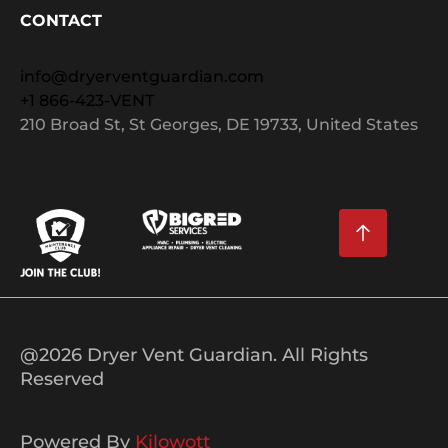
CONTACT
info@dryerventguardian.com
+1 866-423-VENT
210 Broad St, St Georges, DE 19733, United States
@2026 Dryer Vent Guardian. All Rights
Reserved
Powered By
Kilowott