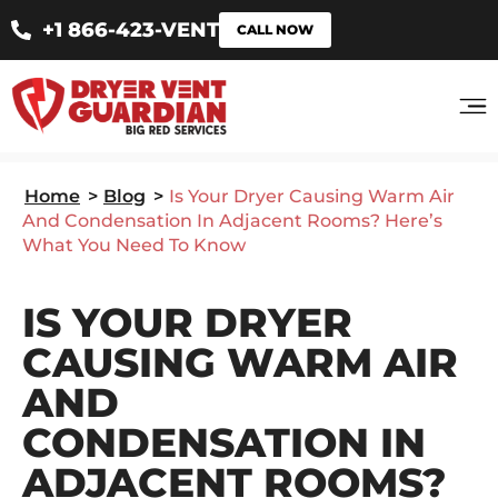
+1 866-423-VENT
CALL NOW
Home
>
Blog
>
Is Your Dryer Causing Warm Air
And Condensation In Adjacent Rooms? Here’s
What You Need To Know
IS YOUR DRYER
CAUSING WARM AIR
AND
CONDENSATION IN
ADJACENT ROOMS?