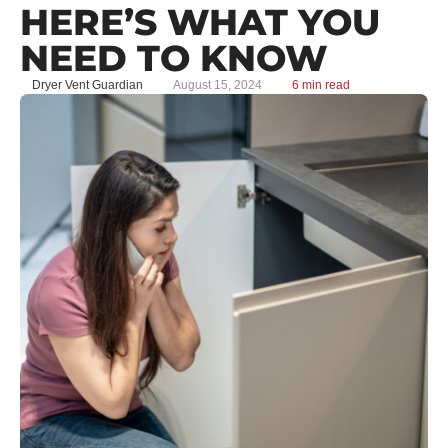
HERE’S WHAT YOU
NEED TO KNOW
Dryer Vent Guardian
August 15, 2024
6 min read