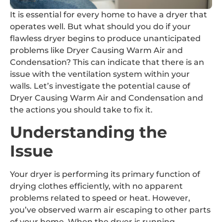
It is essential for every home to have a dryer that
operates well. But what should you do if your
flawless dryer begins to produce unanticipated
problems like Dryer Causing Warm Air and
Condensation? This can indicate that there is an
issue with the ventilation system within your
walls. Let’s investigate the potential cause of
Dryer Causing Warm Air and Condensation and
the actions you should take to fix it.
Understanding the
Issue
Your dryer is performing its primary function of
drying clothes efficiently, with no apparent
problems related to speed or heat. However,
you’ve observed warm air escaping to other parts
of your home. When the dryer is running,