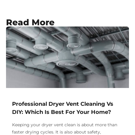
Read More
Professional Dryer Vent Cleaning Vs
DIY: Which Is Best For Your Home?
Keeping your dryer vent clean is about more than
faster drying cycles. It is also about safety,