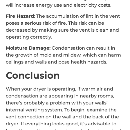
will increase energy use and electricity costs.
Fire Hazard
: The accumulation of lint in the vent
poses a serious risk of fire. This risk can be
decreased by making sure the vent is clean and
operating correctly.
Moisture Damage:
Condensation can result in
the growth of mold and mildew, which can harm
ceilings and walls and pose health hazards.
Conclusion
When your dryer is operating, if warm air and
condensation are appearing in nearby rooms,
there’s probably a problem with your walls’
internal venting system. To begin, examine the
vent connection on the wall and the back of the
dryer. If everything looks good, it’s advisable to