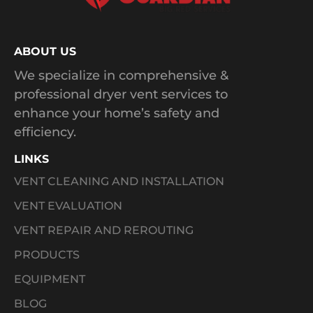
ABOUT US
We specialize in comprehensive &
professional dryer vent services to
enhance your home’s safety and
efficiency.
LINKS
VENT CLEANING AND INSTALLATION
VENT EVALUATION
VENT REPAIR AND REROUTING
PRODUCTS
EQUIPMENT
BLOG