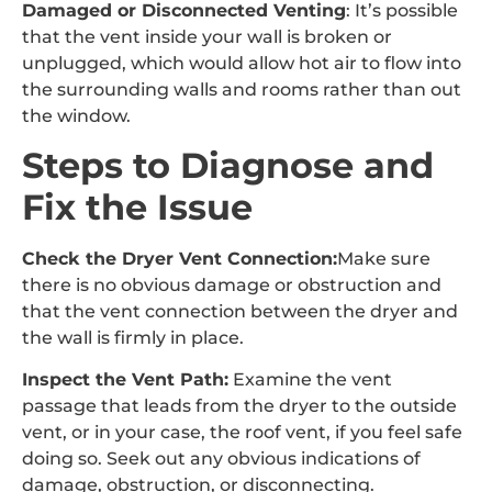
Damaged or Disconnected Venting
: It’s possible
that the vent inside your wall is broken or
unplugged, which would allow hot air to flow into
the surrounding walls and rooms rather than out
the window.
Steps to Diagnose and
Fix the Issue
Check the Dryer Vent Connection:
Make sure
there is no obvious damage or obstruction and
that the vent connection between the dryer and
the wall is firmly in place.
Inspect the Vent Path:
Examine the vent
passage that leads from the dryer to the outside
vent, or in your case, the roof vent, if you feel safe
doing so. Seek out any obvious indications of
damage, obstruction, or disconnecting.