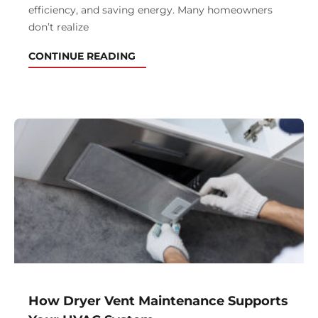
efficiency, and saving energy. Many homeowners
don’t realize
CONTINUE READING
How Dryer Vent Maintenance Supports