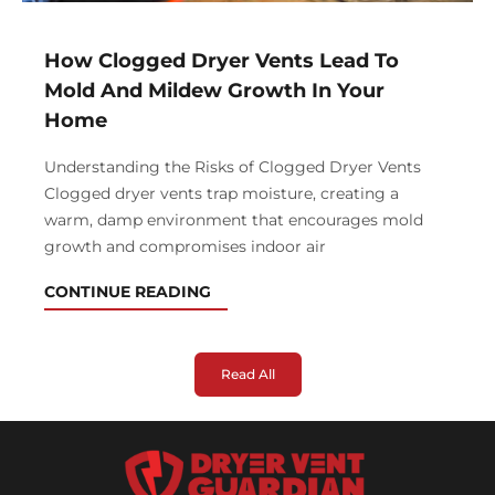
How Clogged Dryer Vents Lead To
Mold And Mildew Growth In Your
Home
Understanding the Risks of Clogged Dryer Vents
Clogged dryer vents trap moisture, creating a
warm, damp environment that encourages mold
growth and compromises indoor air
CONTINUE READING
Read All