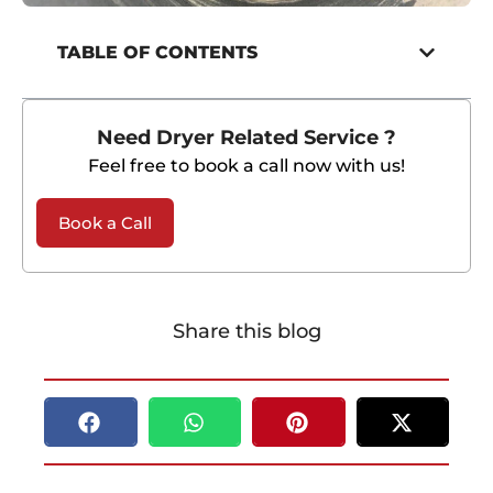
TABLE OF CONTENTS
Need Dryer Related Service ?
Feel free to book a call now with us!
Book a Call
Share this blog