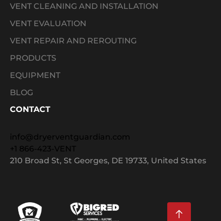
VENT CLEANING AND INSTALLATION
VENT EVALUATION
VENT REPAIR AND REROUTING
PRODUCTS
EQUIPMENT
BLOG
CONTACT
info@dryerventguardian.com
+1 866-423-VENT
210 Broad St, St Georges, DE 19733, United States