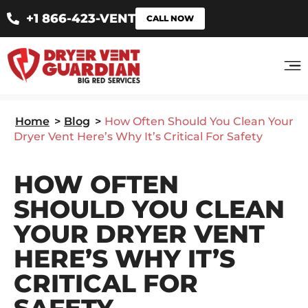
+1 866-423-VENT
CALL NOW
Home
>
Blog
>
How Often Should You Clean Your
Dryer Vent Here’s Why It’s Critical For Safety
HOW OFTEN
SHOULD YOU CLEAN
YOUR DRYER VENT
HERE’S WHY IT’S
CRITICAL FOR
SAFETY