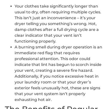
Your clothes take significantly longer than
usual to dry, often requiring multiple cycles.
This isn’t just an inconvenience – it’s your
dryer telling you something’s wrong. Hot,
damp clothes after a full drying cycle are a
clear indicator that your vent isn’t
functioning properly.
A burning smell during dryer operation is an
immediate red flag that requires
professional attention. This odor could
indicate that lint has begun to scorch inside
your vent, creating a severe fire hazard.
Additionally, if you notice excessive heat in
your laundry room or that your dryer’s
exterior feels unusually hot, these are signs
that your vent system isn’t properly
exhausting hot air.