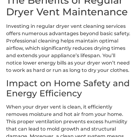
The Benefits of Regular
Dryer Vent Maintenance
Investing in regular dryer vent cleaning services
offers numerous advantages beyond basic safety.
Professional cleaning helps maintain optimal
airflow, which significantly reduces drying times
and extends your appliance’s lifespan. You’ll
notice lower energy bills as your dryer won’t need
to work as hard or run as long to dry your clothes.
Impact on Home Safety and
Energy Efficiency
When your dryer vent is clean, it efficiently
removes moisture and hot air from your home.
This proper ventilation prevents excess humidity
that can lead to mold growth and structural
damage. Moreover, a clean vent system means