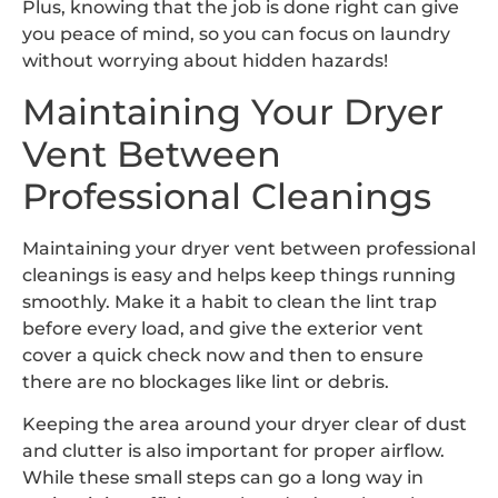
Plus, knowing that the job is done right can give
you peace of mind, so you can focus on laundry
without worrying about hidden hazards!
Maintaining Your Dryer
Vent Between
Professional Cleanings
Maintaining your dryer vent between professional
cleanings is easy and helps keep things running
smoothly. Make it a habit to clean the lint trap
before every load, and give the exterior vent
cover a quick check now and then to ensure
there are no blockages like lint or debris.
Keeping the area around your dryer clear of dust
and clutter is also important for proper airflow.
While these small steps can go a long way in