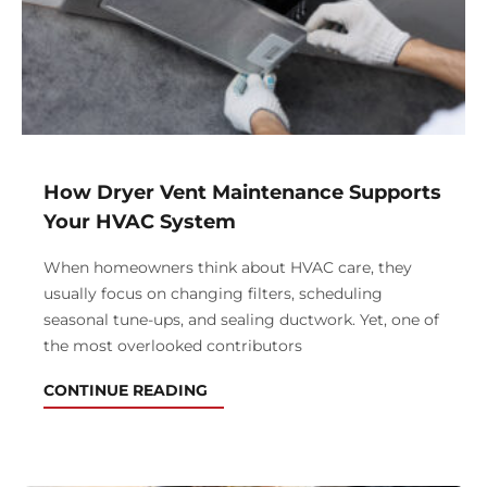
How Dryer Vent Maintenance Supports
Your HVAC System
When homeowners think about HVAC care, they
usually focus on changing filters, scheduling
seasonal tune-ups, and sealing ductwork. Yet, one of
the most overlooked contributors
CONTINUE READING