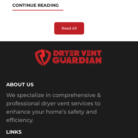
CONTINUE READING
Read All
ABOUT US
We specialize in comprehensive &
professional dryer vent services to
enhance your home’s safety and
efficiency.
LINKS