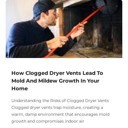
How Clogged Dryer Vents Lead To
Mold And Mildew Growth In Your
Home
Understanding the Risks of Clogged Dryer Vents
Clogged dryer vents trap moisture, creating a
warm, damp environment that encourages mold
growth and compromises indoor air