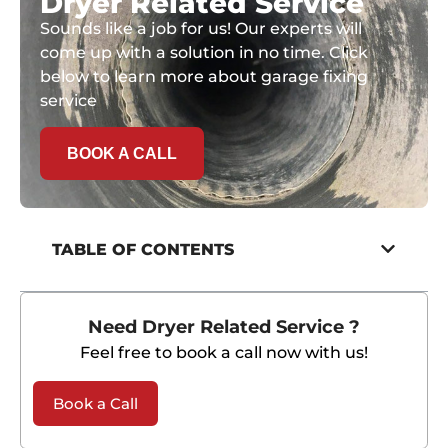
Dryer Related Service
Sounds like a job for us! Our experts will
come up with a solution in no time. Click
below to learn more about garage fixing
service
BOOK A CALL
TABLE OF CONTENTS
Need Dryer Related Service ?
Feel free to book a call now with us!
Book a Call