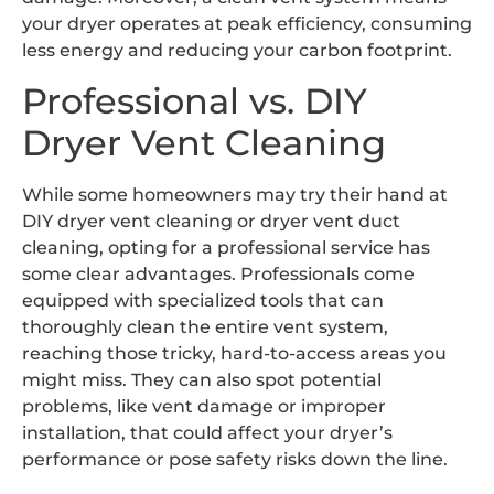
your dryer operates at peak efficiency, consuming
less energy and reducing your carbon footprint.
Professional vs. DIY
Dryer Vent Cleaning
While some homeowners may try their hand at
DIY dryer vent cleaning or dryer vent duct
cleaning, opting for a professional service has
some clear advantages. Professionals come
equipped with specialized tools that can
thoroughly clean the entire vent system,
reaching those tricky, hard-to-access areas you
might miss. They can also spot potential
problems, like vent damage or improper
installation, that could affect your dryer’s
performance or pose safety risks down the line.