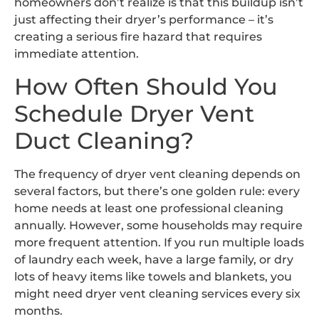
homeowners don’t realize is that this buildup isn’t
just affecting their dryer’s performance – it’s
creating a serious fire hazard that requires
immediate attention.
How Often Should You
Schedule Dryer Vent
Duct Cleaning?
The frequency of dryer vent cleaning depends on
several factors, but there’s one golden rule: every
home needs at least one professional cleaning
annually. However, some households may require
more frequent attention. If you run multiple loads
of laundry each week, have a large family, or dry
lots of heavy items like towels and blankets, you
might need dryer vent cleaning services every six
months.