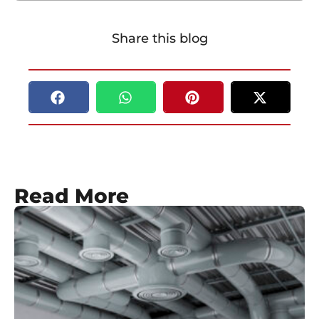
Share this blog
Read More