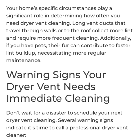
Your home’s specific circumstances play a
significant role in determining how often you
need dryer vent cleaning. Long vent ducts that
travel through walls or to the roof collect more lint
and require more frequent cleaning. Additionally,
if you have pets, their fur can contribute to faster
lint buildup, necessitating more regular
maintenance.
Warning Signs Your
Dryer Vent Needs
Immediate Cleaning
Don’t wait for a disaster to schedule your next
dryer vent cleaning. Several warning signs
indicate it’s time to call a professional dryer vent
cleaner: