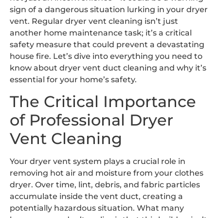
sign of a dangerous situation lurking in your dryer
vent. Regular dryer vent cleaning isn’t just
another home maintenance task; it’s a critical
safety measure that could prevent a devastating
house fire. Let’s dive into everything you need to
know about dryer vent duct cleaning and why it’s
essential for your home’s safety.
The Critical Importance
of Professional Dryer
Vent Cleaning
Your dryer vent system plays a crucial role in
removing hot air and moisture from your clothes
dryer. Over time, lint, debris, and fabric particles
accumulate inside the vent duct, creating a
potentially hazardous situation. What many