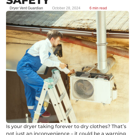
Dryer Vent Guardian
October 28, 2024
6 min read
Is your dryer taking forever to dry clothes? That’s
not just an inconvenience – it could be a warning