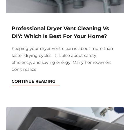
Professional Dryer Vent Cleaning Vs
DIY: Which Is Best For Your Home?
Keeping your dryer vent clean is about more than
faster drying cycles. It is also about safety,
efficiency, and saving energy. Many homeowners
don’t realize
CONTINUE READING