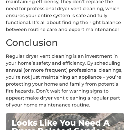
maintaining efficiency, they don’t replace the
need for professional dryer vent cleaning, which
ensures your entire system is safe and fully
functional. It’s all about finding the right balance
between routine care and expert maintenance!
Conclusion
Regular dryer vent cleaning is an investment in
your home’s safety and efficiency. By scheduling
annual (or more frequent) professional cleanings,
you’re not just maintaining an appliance – you’re
protecting your home and family from potential
fire hazards. Don’t wait for warning signs to
appear; make dryer vent cleaning a regular part
of your home maintenance routine.
Looks Like You Need A