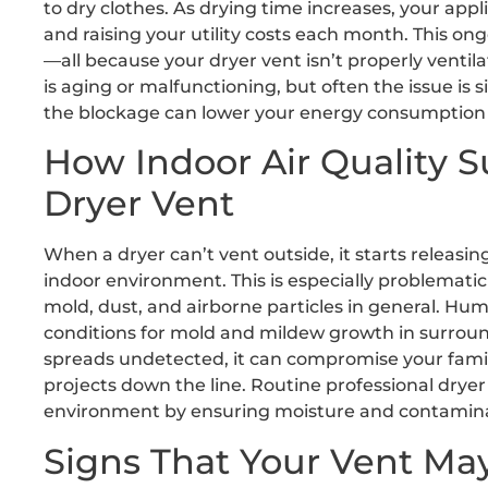
to dry clothes. As drying time increases, your ap
and raising your utility costs each month. This ong
—all because your dryer vent isn’t properly venti
is aging or malfunctioning, but often the issue is
the blockage can lower your energy consumption an
How Indoor Air Quality S
Dryer Vent
When a dryer can’t vent outside, it starts releasi
indoor environment. This is especially problematic f
mold, dust, and airborne particles in general. Hu
conditions for mold and mildew growth in surround
spreads undetected, it can compromise your famil
projects down the line. Routine professional drye
environment by ensuring moisture and contamina
Signs That Your Vent Ma