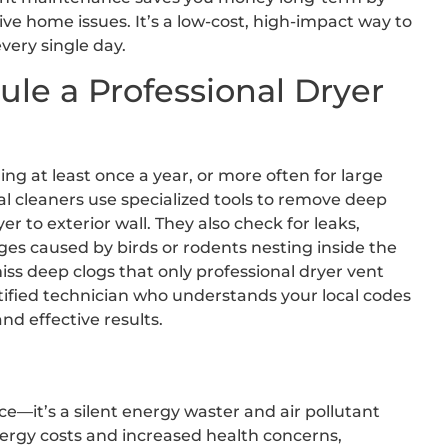
ive home issues. It’s a low-cost, high-impact way to
very single day.
e a Professional Dryer
g at least once a year, or more often for large
l cleaners use specialized tools to remove deep
er to exterior wall. They also check for leaks,
es caused by birds or rodents nesting inside the
iss deep clogs that only professional dryer vent
rtified technician who understands your local codes
d effective results.
e—it’s a silent energy waster and air pollutant
nergy costs and increased health concerns,