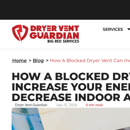
SERVICES
Home
>
Blog
>
How A Blocked Dryer Vent Can Inc
HOW A BLOCKED DR
INCREASE YOUR ENE
DECREASE INDOOR A
Dryer Vent Guardian
July 22, 2025
6 min read