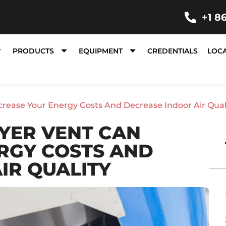
+1 8
PRODUCTS
EQUIPMENT
CREDENTIALS
LOC
rease Your Energy Costs And Decrease Indoor Air Qual
YER VENT CAN
RGY COSTS AND
IR QUALITY