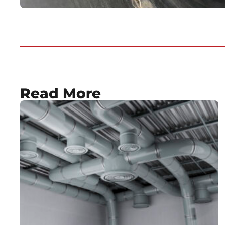
Read More