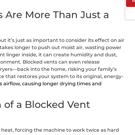
B
 Are More Than Just a
t it’s just as important to consider its effect on air
 takes longer to push out moist air, wasting power
int linger inside, it can create humidity and dust,
ironment. Blocked vents can even release
yers—back into the home, risking your family’s
 that restores your system to its original, energy-
s airflow, causing longer drying times and
 of a Blocked Vent
el heat, forcing the machine to work twice as hard