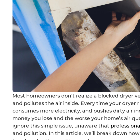
Most homeowners don’t realize a blocked dryer v
and pollutes the air inside. Every time your dryer r
consumes more electricity, and pushes dirty air ind
money you lose and the worse your home’s air qua
ignore this simple issue, unaware that
professiona
and pollution. In this article, we’ll break down 