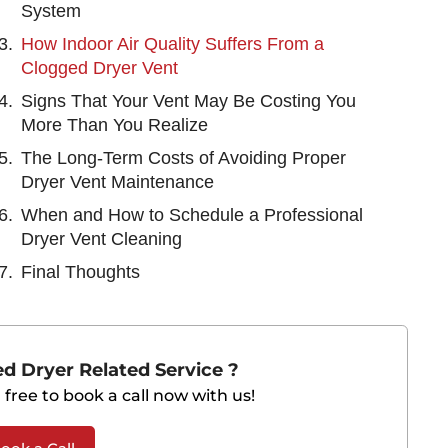
System
How Indoor Air Quality Suffers From a
Clogged Dryer Vent
Signs That Your Vent May Be Costing You
More Than You Realize
The Long-Term Costs of Avoiding Proper
Dryer Vent Maintenance
When and How to Schedule a Professional
Dryer Vent Cleaning
Final Thoughts
d Dryer Related Service ?
 free to book a call now with us!