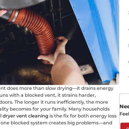
ent does more than slow drying—it drains energy
uns with a blocked vent, it strains harder,
oors. The longer it runs inefficiently, the more
Nee
lity becomes for your family. Many households
Feel
l dryer vent cleaning
is the fix for both energy loss
how one blocked system creates big problems—and