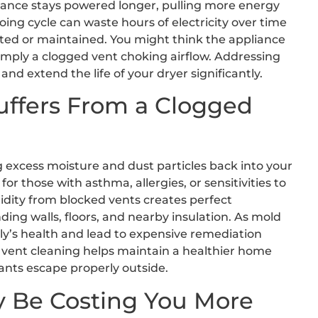
pliance stays powered longer, pulling more energy
oing cycle can waste hours of electricity over time
lated or maintained. You might think the appliance
 simply a clogged vent choking airflow. Addressing
d extend the life of your dryer significantly.
uffers From a Clogged
ng excess moisture and dust particles back into your
or those with asthma, allergies, or sensitivities to
midity from blocked vents creates perfect
ing walls, floors, and nearby insulation. As mold
y’s health and lead to expensive remediation
r vent cleaning helps maintain a healthier home
nts escape properly outside.
y Be Costing You More