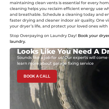
maintaining clean vents is essential for every hom
cleaning helps you reclaim efficient energy use w
and breathable. Schedule a cleaning today and en
faster drying and cleaner indoor air quality. One vi
your dryer’s life, and protect your loved ones with
Stop Overpaying on Laundry Day!
Book your dryer
laundry.
Looks Like You Need A Dr
Sounds like a job for us! Our experts will come 
learn more about garage fixing service
BOOK A CALL