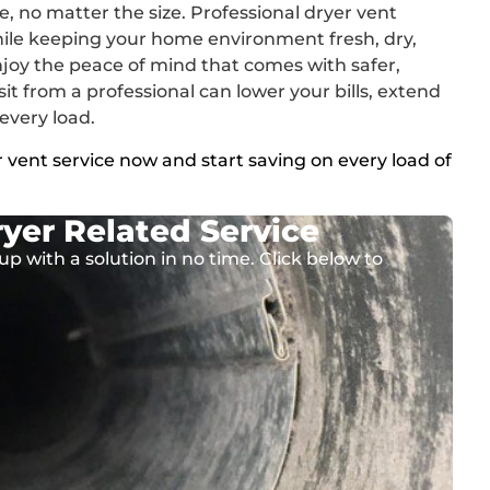
e, no matter the size. Professional dryer vent
hile keeping your home environment fresh, dry,
joy the peace of mind that comes with safer,
sit from a professional can lower your bills, extend
 every load.
 vent service now and start saving on every load of
yer Related Service
up with a solution in no time. Click below to