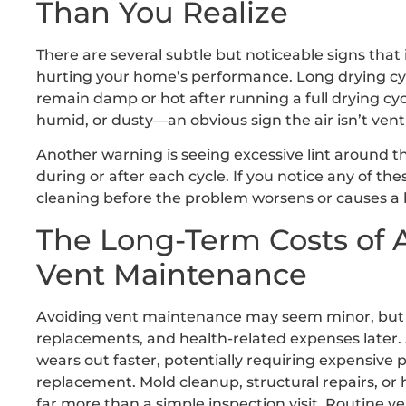
Than You Realize
There are several subtle but noticeable signs tha
hurting your home’s performance. Long drying cycl
remain damp or hot after running a full drying cy
humid, or dusty—an obvious sign the air isn’t ven
Another warning is seeing excessive lint around th
during or after each cycle. If you notice any of th
cleaning before the problem worsens or causes a
The Long-Term Costs of 
Vent Maintenance
Avoiding vent maintenance may seem minor, but it 
replacements, and health-related expenses later. 
wears out faster, potentially requiring expensive 
replacement. Mold cleanup, structural repairs, or 
far more than a simple inspection visit. Routine