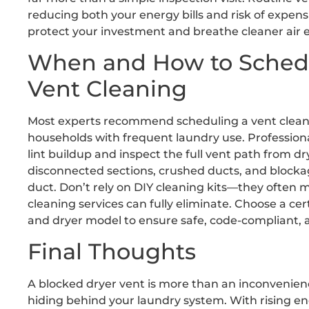
reducing both your energy bills and risk of expens
protect your investment and breathe cleaner air e
When and How to Schedul
Vent Cleaning
Most experts recommend scheduling a vent cleanin
households with frequent laundry use. Professiona
lint buildup and inspect the full vent path from dry
disconnected sections, crushed ducts, and blockag
duct. Don’t rely on DIY cleaning kits—they often m
cleaning services can fully eliminate. Choose a ce
and dryer model to ensure safe, code-compliant, an
Final Thoughts
A blocked dryer vent is more than an inconvenienc
hiding behind your laundry system. With rising e