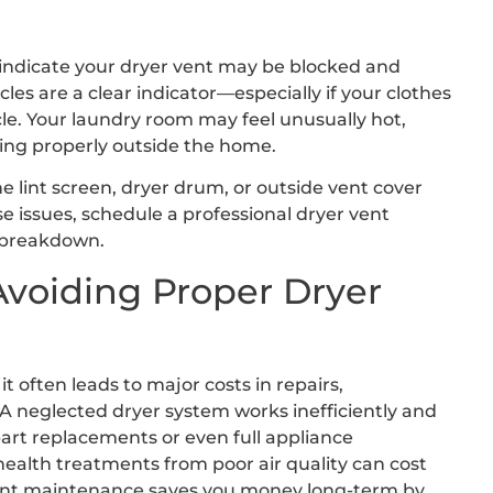
t indicate your dryer vent may be blocked and
es are a clear indicator—especially if your clothes
cle. Your laundry room may feel unusually hot,
ting properly outside the home.
e lint screen, dryer drum, or outside vent cover
ese issues, schedule a professional dryer vent
 breakdown.
Avoiding Proper Dryer
often leads to major costs in repairs,
A neglected dryer system works inefficiently and
part replacements or even full appliance
health treatments from poor air quality can cost
 vent maintenance saves you money long-term by