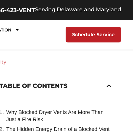
Serving Delaware and Maryland
66-423-VENT
ATION
Schedule Service
ity
TABLE OF CONTENTS
Why Blocked Dryer Vents Are More Than
Just a Fire Risk
The Hidden Energy Drain of a Blocked Vent