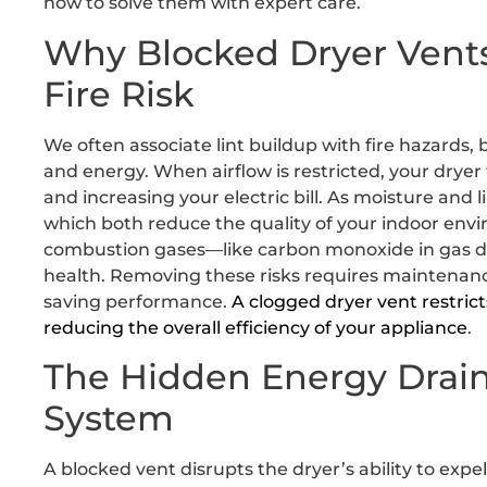
how to solve them with expert care.
Why Blocked Dryer Vents
Fire Risk
We often associate lint buildup with fire hazards, bu
and energy. When airflow is restricted, your dryer
and increasing your electric bill. As moisture and l
which both reduce the quality of your indoor env
combustion gases—like carbon monoxide in gas dr
health. Removing these risks requires maintenance
saving performance.
A clogged dryer vent restrict
reducing the overall efficiency of your appliance
.
The Hidden Energy Drain
System
A blocked vent disrupts the dryer’s ability to exp