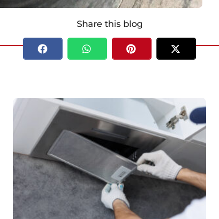
Share this blog