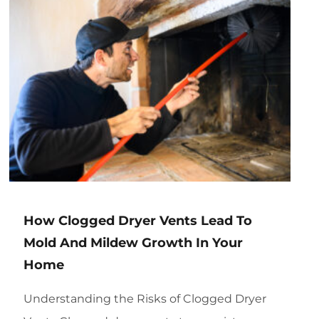
How Clogged Dryer Vents Lead To
Mold And Mildew Growth In Your
Home
Understanding the Risks of Clogged Dryer