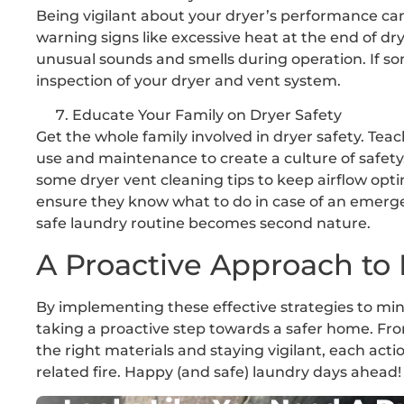
Being vigilant about your dryer’s performance can
warning signs like excessive heat at the end of dr
unusual sounds and smells during operation. If so
inspection of your dryer and vent system.
Educate Your Family on Dryer Safety
Get the whole family involved in dryer safety. Te
use and maintenance to create a culture of safety.
some dryer vent cleaning tips to keep airflow opt
ensure they know what to do in case of an emerg
safe laundry routine becomes second nature.
A Proactive Approach to 
By implementing these effective strategies to mini
taking a proactive step towards a safer home. Fr
the right materials and staying vigilant, each act
related fire. Happy (and safe) laundry days ahead!