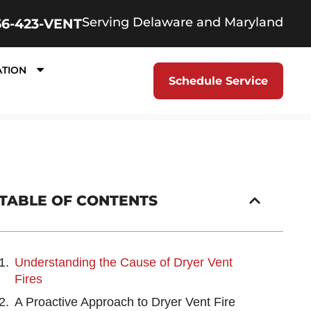
Serving Delaware and Maryland
66-423-VENT
ATION
Schedule Service
TABLE OF CONTENTS
Understanding the Cause of Dryer Vent
Fires
A Proactive Approach to Dryer Vent Fire