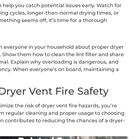
 help you catch potential issues early. Watch for
ying cycles, longer-than-normal drying times, or
mething seems off, it’s time for a thorough
ach everyone in your household about proper dryer
 Show them how to clean the lint filter and share
imal. Explain why overloading is dangerous, and
ency. When everyone’s on board, maintaining a
Dryer Vent Fire Safety
mize the risk of dryer vent fire hazards, you’re
om regular cleaning and proper usage to choosing
ion contributes to reducing the chances of a dryer-