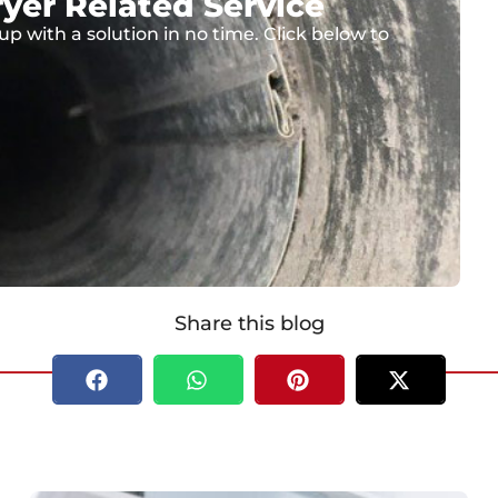
yer Related Service
up with a solution in no time. Click below to
Share this blog