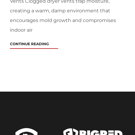
Vents Clogged dryer vents trap moisture,
creating a warm, damp environment that
encourages mold growth and compromises
indoor air
CONTINUE READING