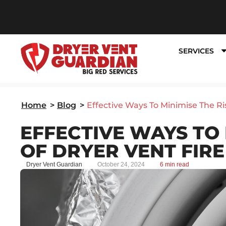
SERVICES
Home
>
Blog
>
Effective Ways To Minimise The Ri
EFFECTIVE WAYS TO 
OF DRYER VENT FIR
Dryer Vent Guardian
October 24, 2024
6 min read