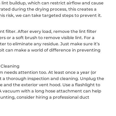
 lint buildup, which can restrict airflow and cause
ed during the drying process, this creates a
his risk, we can take targeted steps to prevent it.
int filter. After every load, remove the lint filter
rs or a soft brush to remove visible lint. For a
er to eliminate any residue. Just make sure it’s
abit can make a world of difference in preventing
 Cleaning
tem needs attention too. At least once a year (or
ent a thorough inspection and cleaning. Unplug the
 and the exterior vent hood. Use a flashlight to
t. A vacuum with a long hose attachment can help
aunting, consider hiring a professional duct