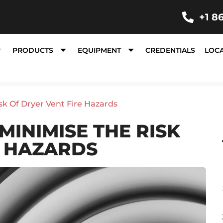
+1 8
PRODUCTS
EQUIPMENT
CREDENTIALS
LOC
sk Of Dryer Vent Fire Hazards
MINIMISE THE RISK
E HAZARDS