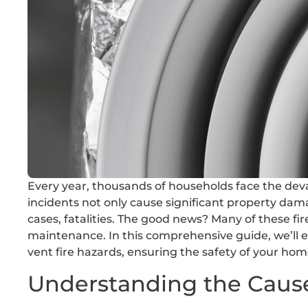
Every year, thousands of households face the deva
incidents not only cause significant property dama
cases, fatalities. The good news? Many of these fi
maintenance. In this comprehensive guide, we’ll ex
vent fire hazards, ensuring the safety of your ho
Understanding the Cause