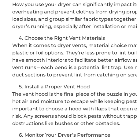
How you use your dryer can significantly impact its
overheating and prevent clothes from drying prope
load sizes, and group similar fabric types togethe
dryer’s running, especially after installation or ma
Choose the Right Vent Materials
When it comes to dryer vents, material choice matt
plastic or foil options. They’re less prone to lint
have smooth interiors to facilitate better airflow 
vent runs – each bend is a potential lint trap. Us
duct sections to prevent lint from catching on sc
Install a Proper Vent Hood
The vent hood is the final piece of the puzzle in 
hot air and moisture to escape while keeping pests 
important to choose a hood with flaps that open eas
risk. Any screens should block pests without trap
obstructions like bushes or other obstacles.
Monitor Your Dryer’s Performance