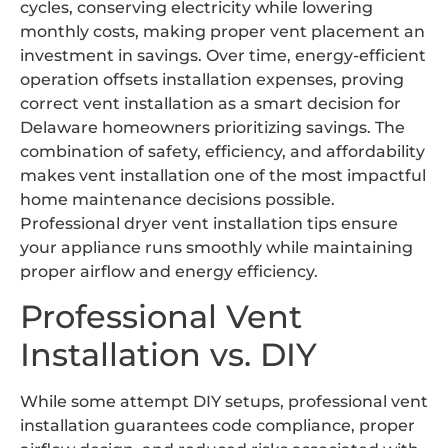
cycles, conserving electricity while lowering
monthly costs, making proper vent placement an
investment in savings. Over time, energy-efficient
operation offsets installation expenses, proving
correct vent installation as a smart decision for
Delaware homeowners prioritizing savings. The
combination of safety, efficiency, and affordability
makes vent installation one of the most impactful
home maintenance decisions possible.
Professional dryer vent installation tips ensure
your appliance runs smoothly while maintaining
proper airflow and energy efficiency.
Professional Vent
Installation vs. DIY
While some attempt DIY setups, professional vent
installation guarantees code compliance, proper