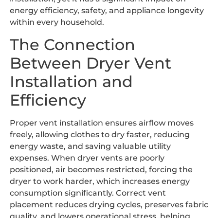
energy efficiency, safety, and appliance longevity
within every household.
The Connection
Between Dryer Vent
Installation and
Efficiency
Proper vent installation ensures airflow moves
freely, allowing clothes to dry faster, reducing
energy waste, and saving valuable utility
expenses. When dryer vents are poorly
positioned, air becomes restricted, forcing the
dryer to work harder, which increases energy
consumption significantly. Correct vent
placement reduces drying cycles, preserves fabric
quality, and lowers operational stress, helping