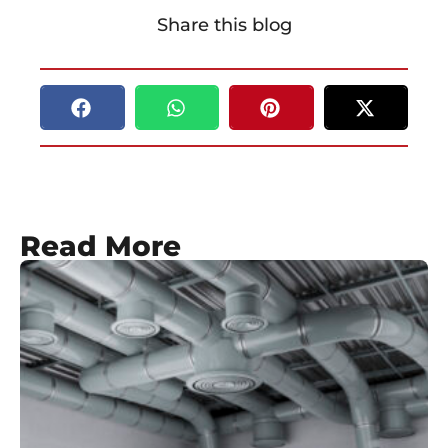
Share this blog
Read More