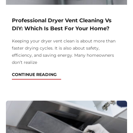
Professional Dryer Vent Cleaning Vs
DIY: Which Is Best For Your Home?
Keeping your dryer vent clean is about more than
faster drying cycles. It is also about safety,
efficiency, and saving energy. Many homeowners
don’t realize
CONTINUE READING