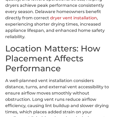
dryers achieve peak performance consistently
every season. Delaware homeowners benefit
directly from correct
dryer vent installation
,
experiencing shorter drying times, increased
appliance lifespan, and enhanced home safety
reliability.
Location Matters: How
Placement Affects
Performance
A well-planned vent installation considers
distance, turns, and external vent accessibility to
ensure airflow moves smoothly without
obstruction. Long vent runs reduce airflow
efficiency, causing lint buildup and slower drying
times, which places added strain on your