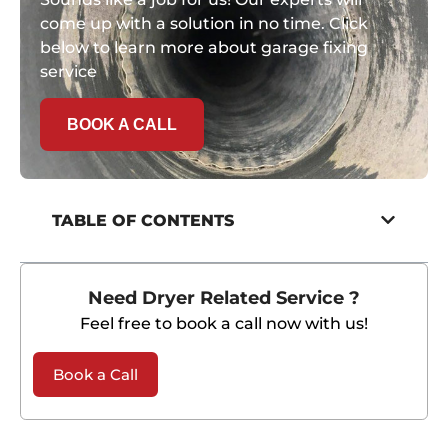
come up with a solution in no time. Click
below to learn more about garage fixing
service
BOOK A CALL
TABLE OF CONTENTS
Need Dryer Related Service ?
Feel free to book a call now with us!
Book a Call