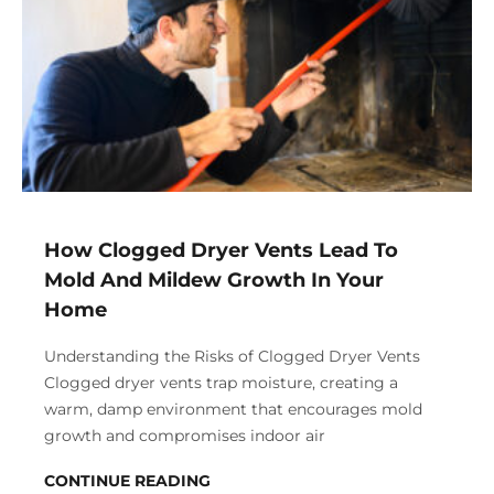
How Clogged Dryer Vents Lead To
Mold And Mildew Growth In Your
Home
Understanding the Risks of Clogged Dryer Vents
Clogged dryer vents trap moisture, creating a
warm, damp environment that encourages mold
growth and compromises indoor air
CONTINUE READING