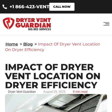
+1 866-423-VENT
CALL NOW
Home
>
Blog
>
Impact Of Dryer Vent Location
On Dryer Efficiency
IMPACT OF DRYER
VENT LOCATION ON
DRYER EFFICIENCY
Dryer Vent Guardian
August 29, 2025
6 min read