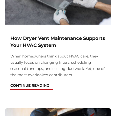
How Dryer Vent Maintenance Supports
Your HVAC System
When homeowners think about HVAC care, they
usually focus on changing filters, scheduling
seasonal tune-ups, and sealing ductwork. Yet, one of
the most overlooked contributors
CONTINUE READING