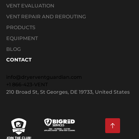
VENT EVALUATION
VENT REPAIR AND REROUTING
PRODUCTS
EQUIPMENT
BLOG
CONTACT
info@dryerventguardian.com
+1 866-423-VENT
210 Broad St, St Georges, DE 19733, United States