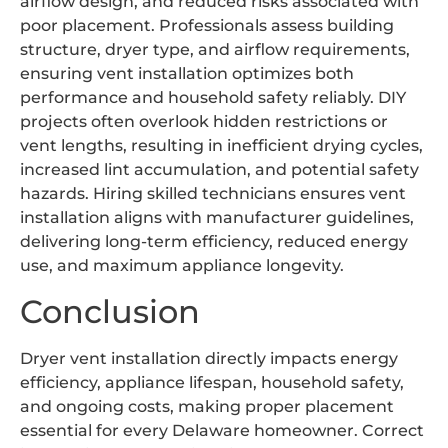
airflow design, and reduced risks associated with
poor placement. Professionals assess building
structure, dryer type, and airflow requirements,
ensuring vent installation optimizes both
performance and household safety reliably. DIY
projects often overlook hidden restrictions or
vent lengths, resulting in inefficient drying cycles,
increased lint accumulation, and potential safety
hazards. Hiring skilled technicians ensures vent
installation aligns with manufacturer guidelines,
delivering long-term efficiency, reduced energy
use, and maximum appliance longevity.
Conclusion
Dryer vent installation directly impacts energy
efficiency, appliance lifespan, household safety,
and ongoing costs, making proper placement
essential for every Delaware homeowner. Correct