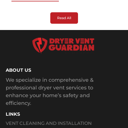
Read All
ABOUT US
We specialize in comprehensive &
professional dryer vent services to
enhance your home’s safety and
efficiency.
LINKS
VENT CLEANING AND INSTALLATION