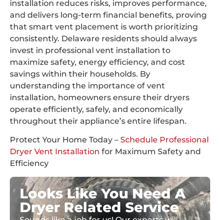
installation reduces risks, improves performance,
and delivers long-term financial benefits, proving
that smart vent placement is worth prioritizing
consistently. Delaware residents should always
invest in professional vent installation to
maximize safety, energy efficiency, and cost
savings within their households. By
understanding the importance of vent
installation, homeowners ensure their dryers
operate efficiently, safely, and economically
throughout their appliance’s entire lifespan.
Protect Your Home Today –
Schedule Professional
Dryer Vent Installation
for Maximum Safety and
Efficiency
Looks Like You Need A
Dryer Related Service
Sounds like a job for us! Our experts will