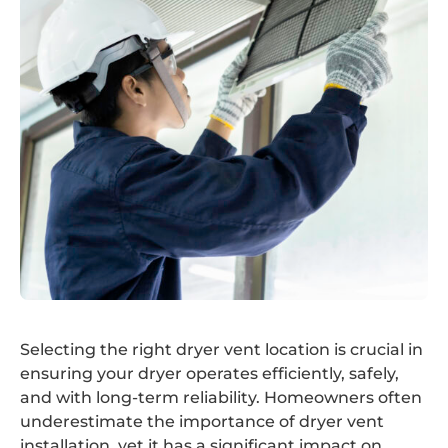
Selecting the right dryer vent location is crucial in
ensuring your dryer operates efficiently, safely,
and with long-term reliability. Homeowners often
underestimate the importance of dryer vent
installation, yet it has a significant impact on