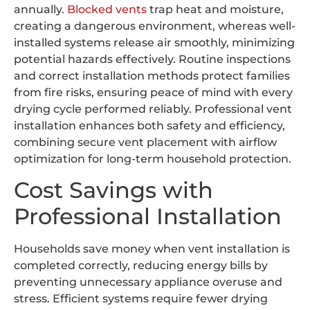
annually.
Blocked vents
trap heat and moisture,
creating a dangerous environment, whereas well-
installed systems release air smoothly, minimizing
potential hazards effectively. Routine inspections
and correct installation methods protect families
from fire risks, ensuring peace of mind with every
drying cycle performed reliably. Professional vent
installation enhances both safety and efficiency,
combining secure vent placement with airflow
optimization for long-term household protection.
Cost Savings with
Professional Installation
Households save money when vent installation is
completed correctly, reducing energy bills by
preventing unnecessary appliance overuse and
stress. Efficient systems require fewer drying