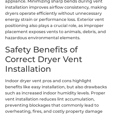
appliance. Minimizing sharp bends during vent
installation improves airflow consistency, making
dryers operate efficiently without unnecessary
energy strain or performance loss. Exterior vent
positioning also plays a crucial role, as improper
placement exposes vents to animals, debris, and
hazardous environmental elements.
Safety Benefits of
Correct Dryer Vent
Installation
Indoor dryer vent pros and cons highlight
benefits like easy installation, but also drawbacks
such as increased indoor humidity levels. Proper
vent installation reduces lint accumulation,
preventing blockages that commonly lead to
overheating, fires, and costly property damage