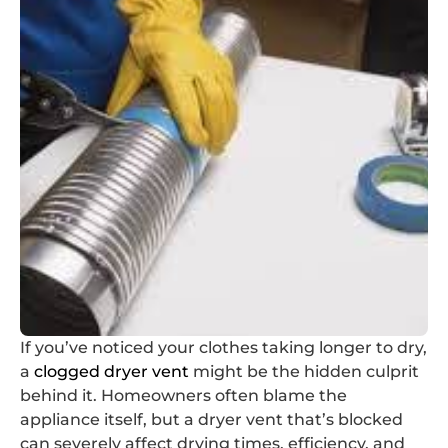
If you’ve noticed your clothes taking longer to dry,
a
clogged dryer vent
might be the hidden culprit
behind it. Homeowners often blame the
appliance itself, but a dryer vent that’s blocked
can severely affect drying times, efficiency, and