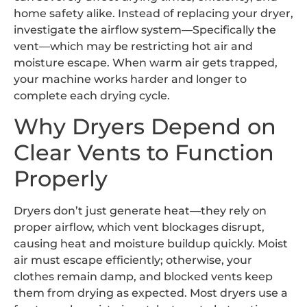
home safety alike. Instead of replacing your dryer,
investigate the airflow system—Specifically the
vent—which may be restricting hot air and
moisture escape. When warm air gets trapped,
your machine works harder and longer to
complete each drying cycle.
Why Dryers Depend on
Clear Vents to Function
Properly
Dryers don’t just generate heat—they rely on
proper airflow, which vent blockages disrupt,
causing heat and moisture buildup quickly. Moist
air must escape efficiently; otherwise, your
clothes remain damp, and blocked vents keep
them from drying as expected. Most dryers use a