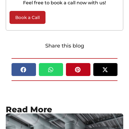
Feel free to book a call now with us!
Book a Call
Share this blog
Read More