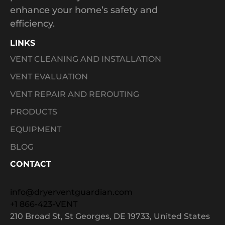
enhance your home’s safety and
efficiency.
LINKS
VENT CLEANING AND INSTALLATION
VENT EVALUATION
VENT REPAIR AND REROUTING
PRODUCTS
EQUIPMENT
BLOG
CONTACT
info@dryerventguardian.com
+1 866-423-VENT
210 Broad St, St Georges, DE 19733, United States