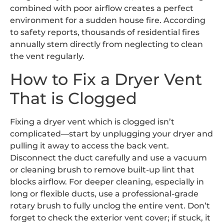
combined with poor airflow creates a perfect
environment for a sudden house fire. According
to safety reports, thousands of residential fires
annually stem directly from neglecting to clean
the vent regularly.
How to Fix a Dryer Vent
That is Clogged
Fixing a dryer vent which is clogged isn’t
complicated—start by unplugging your dryer and
pulling it away to access the back vent.
Disconnect the duct carefully and use a vacuum
or cleaning brush to remove built-up lint that
blocks airflow. For deeper cleaning, especially in
long or flexible ducts, use a professional-grade
rotary brush to fully unclog the entire vent. Don’t
forget to check the exterior vent cover; if stuck, it