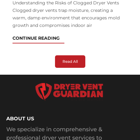
Understanding the Risks of Clogged Dryer Vents
Clogged dryer vents trap moisture, creating a
warm, damp environment that encourages mold
growth and compromises indoor air
CONTINUE READING
Read All
ABOUT US
We specialize in comprehensive &
professional dryer vent services to