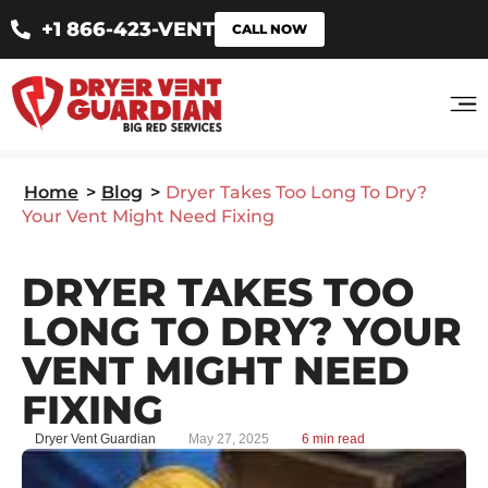
+1 866-423-VENT
CALL NOW
Home
>
Blog
>
Dryer Takes Too Long To Dry?
Your Vent Might Need Fixing
DRYER TAKES TOO
LONG TO DRY? YOUR
VENT MIGHT NEED
FIXING
Dryer Vent Guardian
May 27, 2025
6 min read