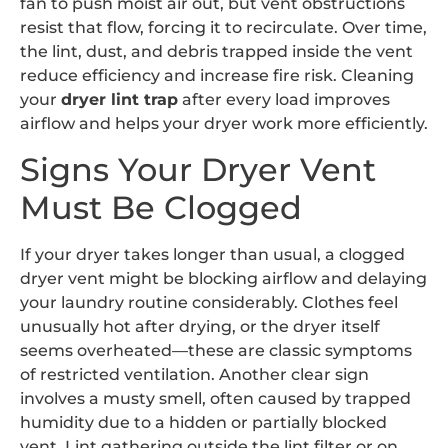
fan to push moist air out, but vent obstructions
resist that flow, forcing it to recirculate. Over time,
the lint, dust, and debris trapped inside the vent
reduce efficiency and increase fire risk. Cleaning
your
dryer lint trap
after every load improves
airflow and helps your dryer work more efficiently.
Signs Your Dryer Vent
Must Be Clogged
If your dryer takes longer than usual, a clogged
dryer vent might be blocking airflow and delaying
your laundry routine considerably. Clothes feel
unusually hot after drying, or the dryer itself
seems overheated—these are classic symptoms
of restricted ventilation. Another clear sign
involves a musty smell, often caused by trapped
humidity due to a hidden or partially blocked
vent. Lint gathering outside the lint filter or on