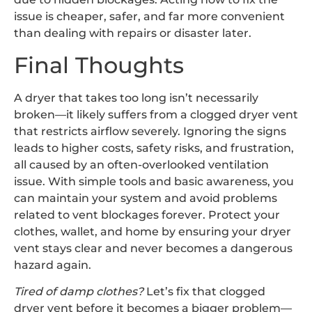
issue is cheaper, safer, and far more convenient
than dealing with repairs or disaster later.
Final Thoughts
A dryer that takes too long isn’t necessarily
broken—it likely suffers from a clogged dryer vent
that restricts airflow severely. Ignoring the signs
leads to higher costs, safety risks, and frustration,
all caused by an often-overlooked ventilation
issue. With simple tools and basic awareness, you
can maintain your system and avoid problems
related to vent blockages forever. Protect your
clothes, wallet, and home by ensuring your dryer
vent stays clear and never becomes a dangerous
hazard again.
Tired of damp clothes?
Let’s fix that clogged
dryer vent before it becomes a bigger problem—