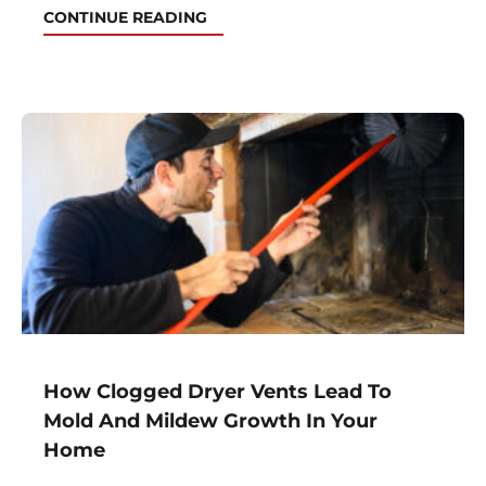
CONTINUE READING
How Clogged Dryer Vents Lead To
Mold And Mildew Growth In Your
Home