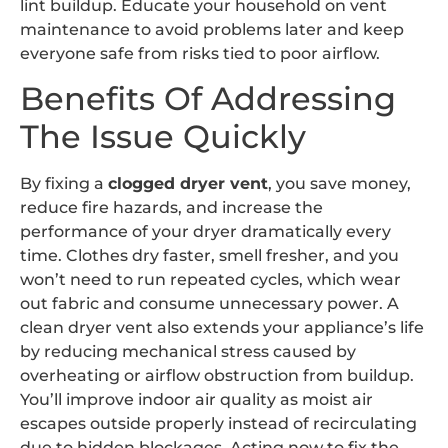
lint buildup. Educate your household on vent
maintenance to avoid problems later and keep
everyone safe from risks tied to poor airflow.
Benefits Of Addressing
The Issue Quickly
By fixing a
clogged dryer vent
, you save money,
reduce fire hazards, and increase the
performance of your dryer dramatically every
time. Clothes dry faster, smell fresher, and you
won’t need to run repeated cycles, which wear
out fabric and consume unnecessary power. A
clean dryer vent also extends your appliance’s life
by reducing mechanical stress caused by
overheating or airflow obstruction from buildup.
You’ll improve indoor air quality as moist air
escapes outside properly instead of recirculating
due to hidden blockages. Acting now to fix the