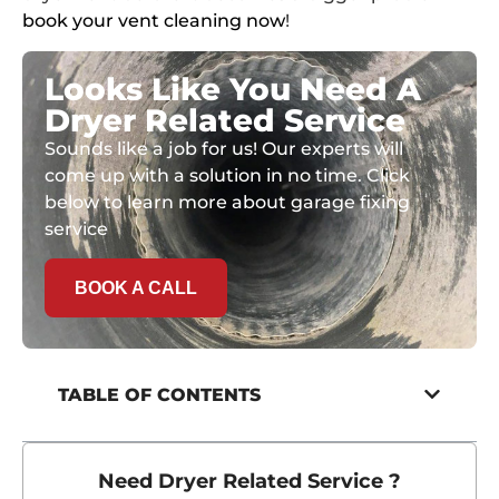
book your vent cleaning now
!
Looks Like You Need A
Dryer Related Service
Sounds like a job for us! Our experts will
come up with a solution in no time. Click
below to learn more about garage fixing
service
BOOK A CALL
TABLE OF CONTENTS
Need Dryer Related Service ?