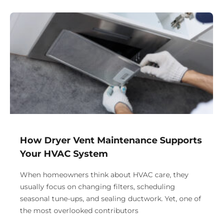
How Dryer Vent Maintenance Supports
Your HVAC System
When homeowners think about HVAC care, they
usually focus on changing filters, scheduling
seasonal tune-ups, and sealing ductwork. Yet, one of
the most overlooked contributors