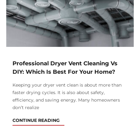
Professional Dryer Vent Cleaning Vs
DIY: Which Is Best For Your Home?
Keeping your dryer vent clean is about more than
faster drying cycles. It is also about safety,
efficiency, and saving energy. Many homeowners
don’t realize
CONTINUE READING