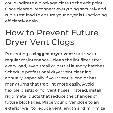
could indicate a blockage close to the exit point.
Once cleared, reconnect everything securely and
run a test load to ensure your dryer is functioning
efficiently again.
How to Prevent Future
Dryer Vent Clogs
Preventing a
clogged dryer vent
starts with
regular maintenance—clean the lint filter after
every load, even small or partial laundry batches.
Schedule professional dryer vent cleaning
annually, especially if your vent is long or has
many turns that trap lint more easily. Avoid
flexible plastic or foil vent hoses; instead, install
rigid metal ducts that reduce the chances of
future blockages. Place your dryer close to an
exterior wall to reduce vent length and minimize