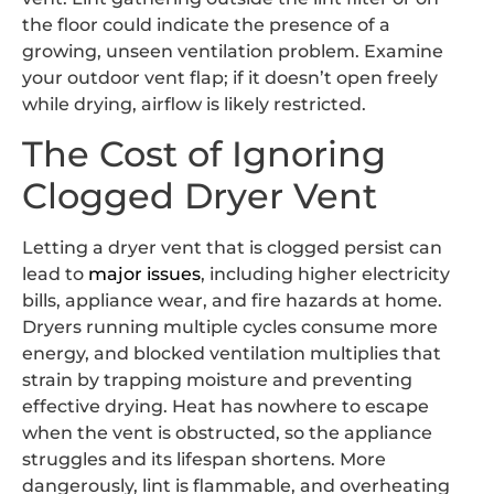
the floor could indicate the presence of a
growing, unseen ventilation problem. Examine
your outdoor vent flap; if it doesn’t open freely
while drying, airflow is likely restricted.
The Cost of Ignoring
Clogged Dryer Vent
Letting a dryer vent that is clogged persist can
lead to
major issues
, including higher electricity
bills, appliance wear, and fire hazards at home.
Dryers running multiple cycles consume more
energy, and blocked ventilation multiplies that
strain by trapping moisture and preventing
effective drying. Heat has nowhere to escape
when the vent is obstructed, so the appliance
struggles and its lifespan shortens. More
dangerously, lint is flammable, and overheating