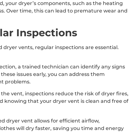
ed, your dryer’s components, such as the heating
ss. Over time, this can lead to premature wear and
ar Inspections
 dryer vents, regular inspections are essential.
ection, a trained technician can identify any signs
g these issues early, you can address them
nt problems.
he vent, inspections reduce the risk of dryer fires,
 knowing that your dryer vent is clean and free of
dryer vent allows for efficient airflow,
othes will dry faster, saving you time and energy