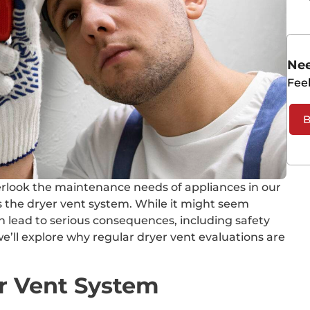
Nee
Feel
B
 overlook the maintenance needs of appliances in our
s the dryer vent system. While it might seem
an lead to serious consequences, including safety
we’ll explore why regular dryer vent evaluations are
r Vent System