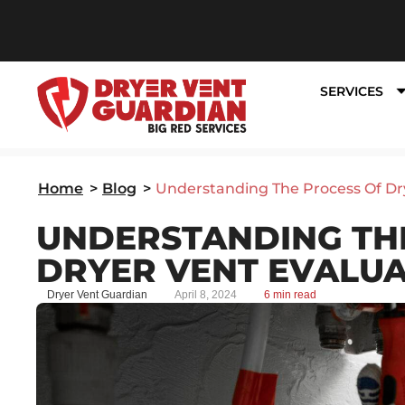
SERVICES
Home
>
Blog
>
Understanding The Process Of Dr
UNDERSTANDING TH
DRYER VENT EVALU
Dryer Vent Guardian
April 8, 2024
6 min read