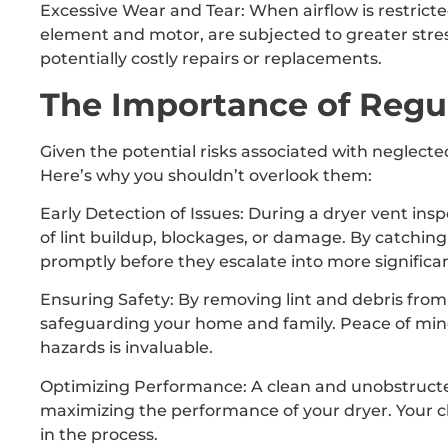
Excessive Wear and Tear: When airflow is restrict
element and motor, are subjected to greater stre
potentially costly repairs or replacements.
The Importance of Regul
Given the potential risks associated with neglected
Here’s why you shouldn’t overlook them:
Early Detection of Issues: During a dryer vent insp
of lint buildup, blockages, or damage. By catchin
promptly before they escalate into more significa
Ensuring Safety: By removing lint and debris from t
safeguarding your home and family. Peace of mind
hazards is invaluable.
Optimizing Performance: A clean and unobstructed 
maximizing the performance of your dryer. Your cl
in the process.