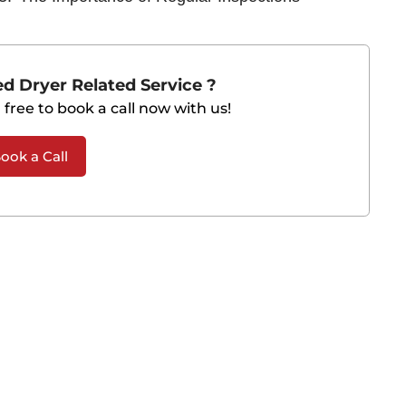
d Dryer Related Service ?
 free to book a call now with us!
ook a Call