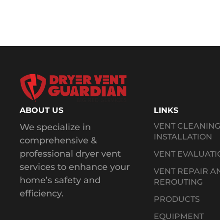
ABOUT US
LINKS
VENT CLEANIN
We specialize in
INSTALLATION
comprehensive &
professional dryer vent
VENT EVALUATI
services to enhance your
VENT REPAIR A
home’s safety and
REROUTING
efficiency.
PRODUCTS
EQUIPMENT