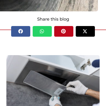
Share this blog