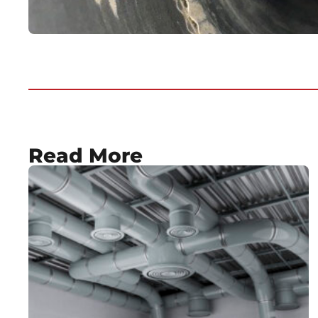
Read More