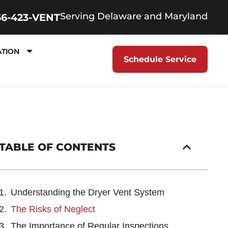
Serving Delaware and Maryland
66-423-VENT
ATION
Schedule Service
TABLE OF CONTENTS
Understanding the Dryer Vent System
The Risks of Neglect
The Importance of Regular Inspections