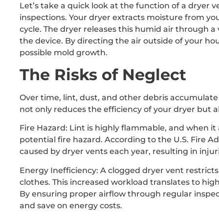
Let’s take a quick look at the function of a dryer 
inspections. Your dryer extracts moisture from y
cycle. The dryer releases this humid air through a 
the device. By directing the air outside of your h
possible mold growth.
The Risks of Neglect
Over time, lint, dust, and other debris accumulate 
not only reduces the efficiency of your dryer but al
Fire Hazard: Lint is highly flammable, and when it 
potential fire hazard. According to the U.S. Fire Ad
caused by dryer vents each year, resulting in inj
Energy Inefficiency: A clogged dryer vent restricts
clothes. This increased workload translates to hig
By ensuring proper airflow through regular inspec
and save on energy costs.