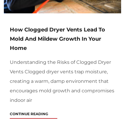
How Clogged Dryer Vents Lead To
Mold And Mildew Growth In Your
Home
Understanding the Risks of Clogged Dryer
Vents Clogged dryer vents trap moisture,
creating a warm, damp environment that
encourages mold growth and compromises
indoor air
CONTINUE READING