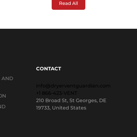
Read All
CONTACT
G AND
info@dryerventguardian.com
+1 866-423-VENT
ON
210 Broad St, St Georges, DE
ND
19733, United States