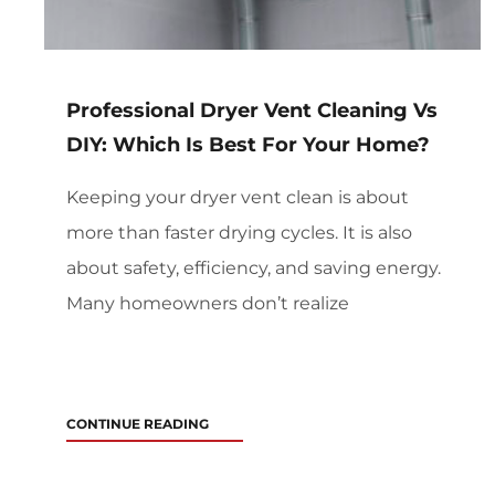
Professional Dryer Vent Cleaning Vs
DIY: Which Is Best For Your Home?
Keeping your dryer vent clean is about
more than faster drying cycles. It is also
about safety, efficiency, and saving energy.
Many homeowners don’t realize
CONTINUE READING