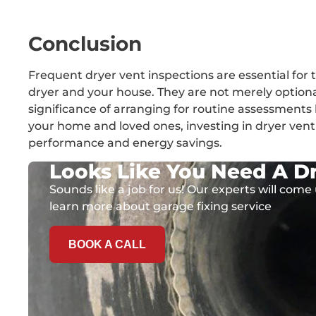
Conclusion
Frequent dryer vent inspections are essential for t
dryer and your house. They are not merely option
significance of arranging for routine assessments 
your home and loved ones, investing in dryer ve
performance and energy savings.
Looks Like You Need A Dr
Sounds like a job for us! Our experts will come 
learn more about garage fixing service
BOOK A CALL