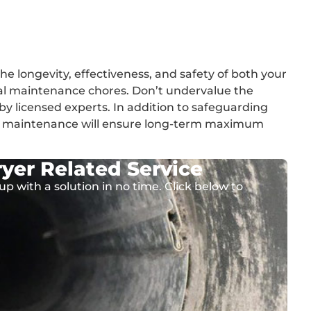
he longevity, effectiveness, and safety of both your
al maintenance chores. Don’t undervalue the
by licensed experts. In addition to safeguarding
nt maintenance will ensure long-term maximum
yer Related Service
up with a solution in no time. Click below to