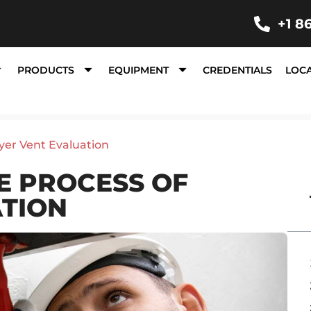
+1 8
PRODUCTS
EQUIPMENT
CREDENTIALS
LOC
yer Vent Evaluation
E PROCESS OF
ATION