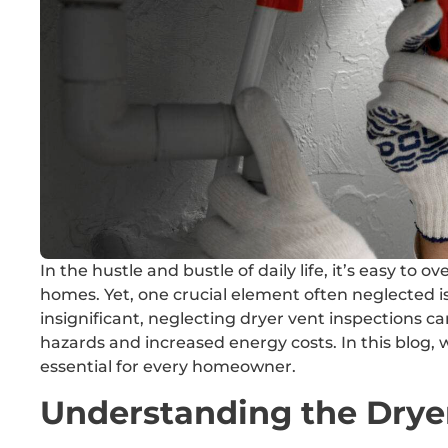
In the hustle and bustle of daily life, it’s easy to
homes. Yet, one crucial element often neglected i
insignificant, neglecting dryer vent inspections c
hazards and increased energy costs. In this blog, 
essential for every homeowner.
Understanding the Drye