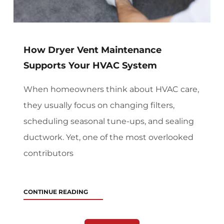
How Dryer Vent Maintenance
Supports Your HVAC System
When homeowners think about HVAC care,
they usually focus on changing filters,
scheduling seasonal tune-ups, and sealing
ductwork. Yet, one of the most overlooked
contributors
CONTINUE READING