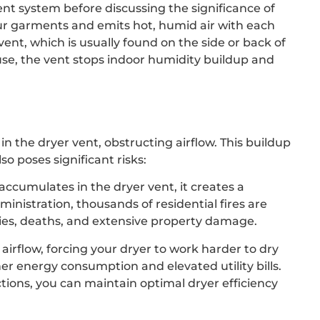
vent system before discussing the significance of
our garments and emits hot, humid air with each
vent, which is usually found on the side or back of
ouse, the vent stops indoor humidity buildup and
in the dryer vent, obstructing airflow. This buildup
so poses significant risks:
accumulates in the dryer vent, it creates a
ministration, thousands of residential fires are
uries, deaths, and extensive property damage.
 airflow, forcing your dryer to work harder to dry
her energy consumption and elevated utility bills.
tions, you can maintain optimal dryer efficiency